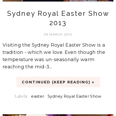
Sydney Royal Easter Show
2013
29 MARCH 2013
Visiting the Sydney Royal Easter Show is a
tradition - which we love. Even though the
temperature was un-seasonally warm
reaching the mid-3...
CONTINUED (KEEP READING) »
Labels:
easter
,
Sydney Royal Easter Show