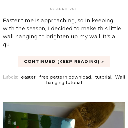
07 APRIL 2011
Easter time is approaching, so in keeping
with the season, I decided to make this little
wall hanging to brighten up my wall. It's a
qu...
CONTINUED (KEEP READING) »
Labels:
easter
,
free pattern download
,
tutorial
,
Wall
hanging tutorial