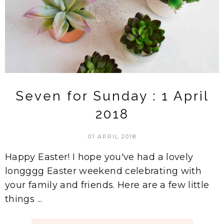
Seven for Sunday : 1 April
2018
01 APRIL 2018
Happy Easter! I hope you've had a lovely
longggg Easter weekend celebrating with
your family and friends. Here are a few little
things ...