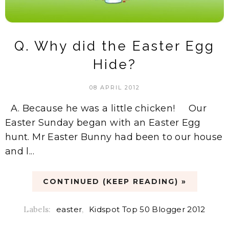
Q. Why did the Easter Egg
Hide?
08 APRIL 2012
A. Because he was a little chicken! Our
Easter Sunday began with an Easter Egg
hunt. Mr Easter Bunny had been to our house
and l...
CONTINUED (KEEP READING) »
Labels:
easter
,
Kidspot Top 50 Blogger 2012