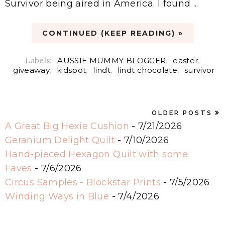
Survivor being aired in America. I found ...
CONTINUED (KEEP READING) »
Labels:
AUSSIE MUMMY BLOGGER
,
easter
,
giveaway
,
kidspot
,
lindt
,
lindt chocolate
,
survivor
OLDER POSTS
A Great Big Hexie Cushion
- 7/21/2026
Geranium Delight Quilt
- 7/10/2026
Hand-pieced Hexagon Quilt with some
Faves
- 7/6/2026
Circus Samples - Blockstar Prints
- 7/5/2026
Winding Ways in Blue
- 7/4/2026