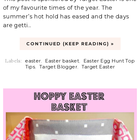
of my favourite times of the year. The
summer’s hot hold has eased and the days
are getti...
CONTINUED (KEEP READING) »
Labels:
easter
,
Easter basket
,
Easter Egg Hunt Top
Tips
,
Target Blogger
,
Target Easter