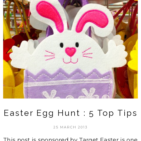
Easter Egg Hunt : 5 Top Tips
25 MARCH 2013
This post is sponsored by Target Easter is one