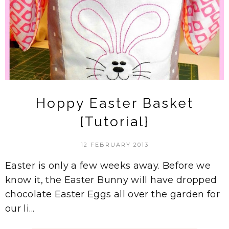
Hoppy Easter Basket
{Tutorial}
12 FEBRUARY 2013
Easter is only a few weeks away. Before we
know it, the Easter Bunny will have dropped
chocolate Easter Eggs all over the garden for
our li...