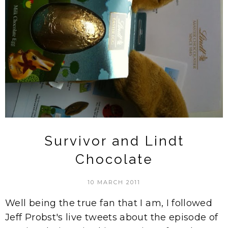
Survivor and Lindt
Chocolate
10 MARCH 2011
Well being the true fan that I am, I followed
Jeff Probst's live tweets about the episode of