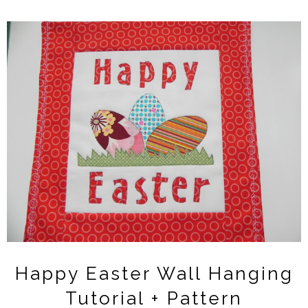
Happy Easter Wall Hanging
Tutorial + Pattern