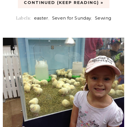
CONTINUED (KEEP READING) »
Labels:
easter
,
Seven for Sunday
,
Sewing