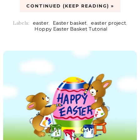
CONTINUED (KEEP READING) »
Labels:
easter
,
Easter basket
,
easter project
,
Hoppy Easter Basket Tutorial