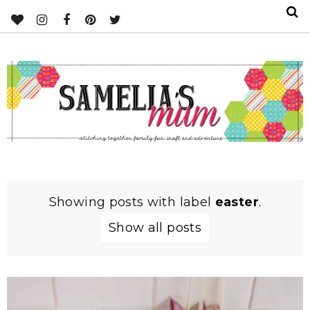
Showing posts with label
easter
.
Show all posts