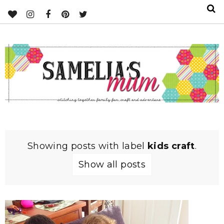
Showing posts with label
kids craft
.
Show all posts