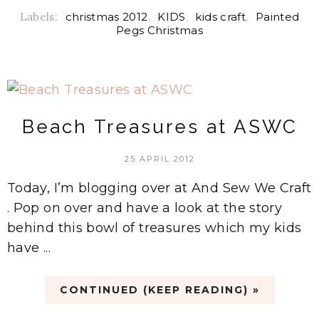
Labels:
christmas 2012
,
KIDS
,
kids craft
,
Painted
Pegs Christmas
Beach Treasures at ASWC
25 APRIL 2012
Today, I’m blogging over at And Sew We Craft
. Pop on over and have a look at the story
behind this bowl of treasures which my kids
have ...
CONTINUED (KEEP READING) »