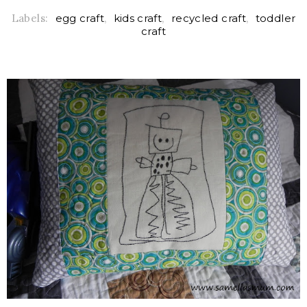
Labels:
egg craft
,
kids craft
,
recycled craft
,
toddler
craft