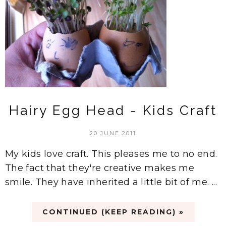
Hairy Egg Head - Kids Craft
20 JUNE 2011
My kids love craft. This pleases me to no end.
The fact that they're creative makes me
smile. They have inherited a little bit of me. ...
CONTINUED (KEEP READING) »