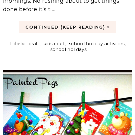
mornings. No rushing about to get things
done before it’s ti...
CONTINUED (KEEP READING) »
Labels:
craft
,
kids craft
,
school holiday activities
,
school holidays