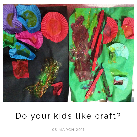
Do your kids like craft?
06 MARCH 2011