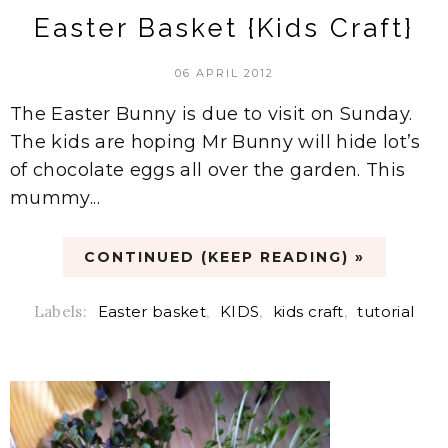
Easter Basket {Kids Craft}
06 APRIL 2012
The Easter Bunny is due to visit on Sunday.
The kids are hoping Mr Bunny will hide lot’s
of chocolate eggs all over the garden. This
mummy...
CONTINUED (KEEP READING) »
Labels:
Easter basket
,
KIDS
,
kids craft
,
tutorial