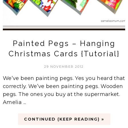
Painted Pegs – Hanging
Christmas Cards {Tutorial}
29 NOVEMBER 2012
We’ve been painting pegs. Yes you heard that
correctly. We’ve been painting pegs. Wooden
pegs. The ones you buy at the supermarket.
Amelia ...
CONTINUED (KEEP READING) »