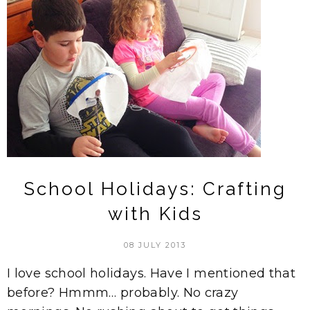
School Holidays: Crafting
with Kids
08 JULY 2013
I love school holidays. Have I mentioned that
before? Hmmm… probably. No crazy