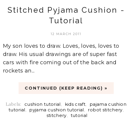
Stitched Pyjama Cushion -
Tutorial
12 MARCH 2011
My son loves to draw. Loves, loves, loves to
draw. His usual drawings are of super fast
cars with fire coming out of the back and
rockets an...
CONTINUED (KEEP READING) »
Labels:
cushion tutorial
,
kids craft
,
pajama cushion
tutorial
,
pyjama cushion tutorial
,
robot stitchery
,
stitchery
,
tutorial