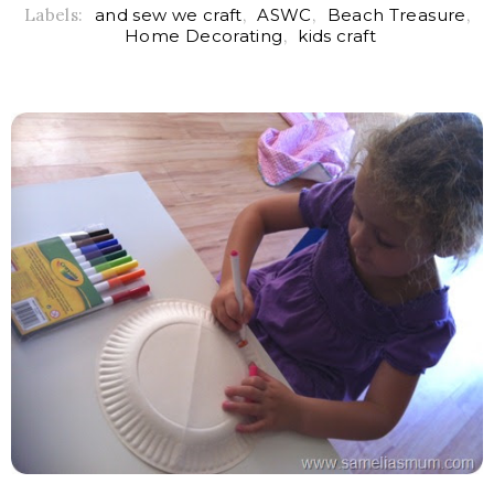
Labels:
and sew we craft
,
ASWC
,
Beach Treasure
,
Home Decorating
,
kids craft