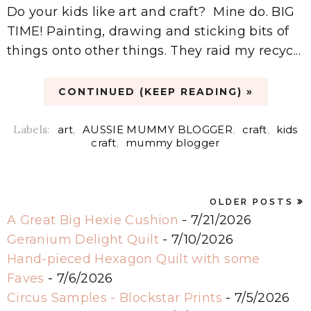
Do your kids like art and craft? Mine do. BIG
TIME! Painting, drawing and sticking bits of
things onto other things. They raid my recyc...
CONTINUED (KEEP READING) »
Labels:
art
,
AUSSIE MUMMY BLOGGER
,
craft
,
kids
craft
,
mummy blogger
OLDER POSTS
A Great Big Hexie Cushion
- 7/21/2026
Geranium Delight Quilt
- 7/10/2026
Hand-pieced Hexagon Quilt with some
Faves
- 7/6/2026
Circus Samples - Blockstar Prints
- 7/5/2026