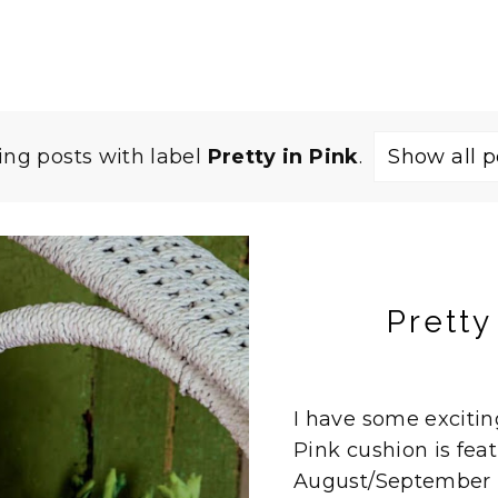
ng posts with label
Pretty in Pink
.
Show all p
Pretty
I have some excitin
Pink cushion is feat
August/September i