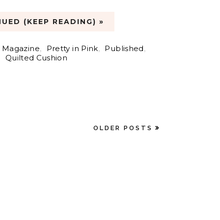
UED (KEEP READING) »
 Magazine
,
Pretty in Pink
,
Published
,
Quilted Cushion
OLDER POSTS