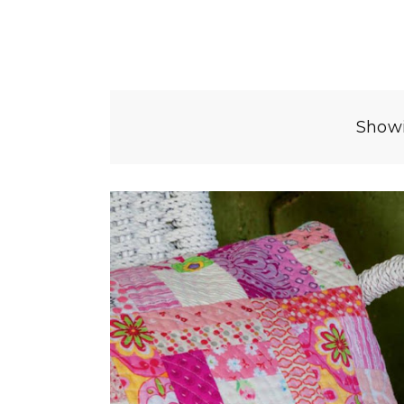
Showi