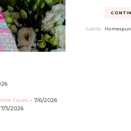
CONTIN
Labels:
Homespun
026
6
some Faves
- 7/6/2026
 7/5/2026