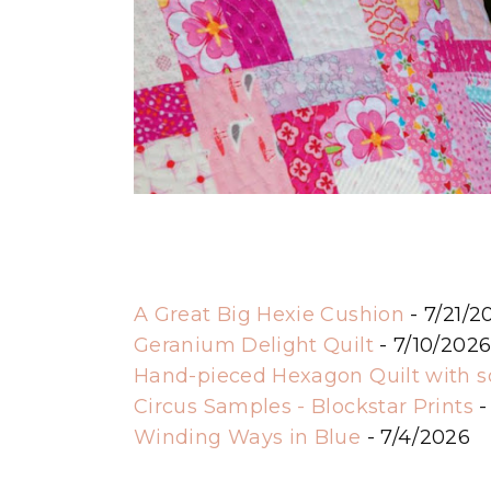
A Great Big Hexie Cushion
- 7/21/2
Geranium Delight Quilt
- 7/10/202
Hand-pieced Hexagon Quilt with 
Circus Samples - Blockstar Prints
-
Winding Ways in Blue
- 7/4/2026