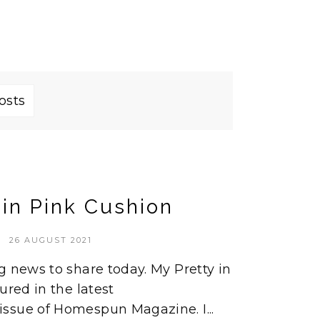
osts
 in Pink Cushion
26 AUGUST 2021
g news to share today. My Pretty in
ured in the latest
ssue of Homespun Magazine. I...