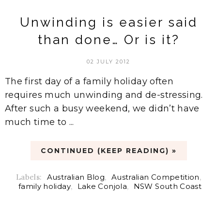
Unwinding is easier said
than done… Or is it?
02 JULY 2012
The first day of a family holiday often
requires much unwinding and de-stressing.
After such a busy weekend, we didn’t have
much time to ...
CONTINUED (KEEP READING) »
Labels:
Australian Blog
,
Australian Competition
,
family holiday
,
Lake Conjola
,
NSW South Coast