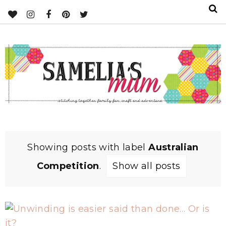
Showing posts with label
Australian
Competition
.
Show all posts