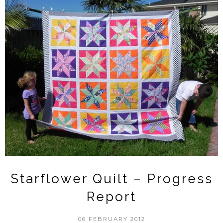
Starflower Quilt – Progress
Report
06 FEBRUARY 2012