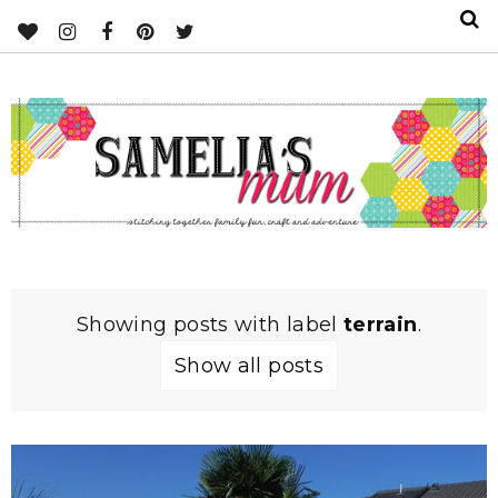
Showing posts with label
terrain
.
Show all posts