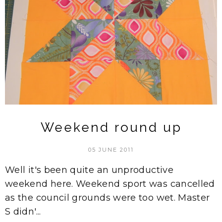
Weekend round up
05 JUNE 2011
Well it's been quite an unproductive
weekend here. Weekend sport was cancelled
as the council grounds were too wet. Master
S didn'...