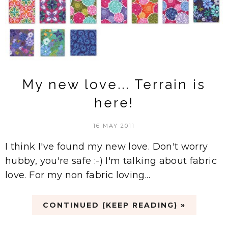
My new love... Terrain is
here!
16 MAY 2011
I think I've found my new love. Don't worry
hubby, you're safe :-) I'm talking about fabric
love. For my non fabric loving...
CONTINUED (KEEP READING) »