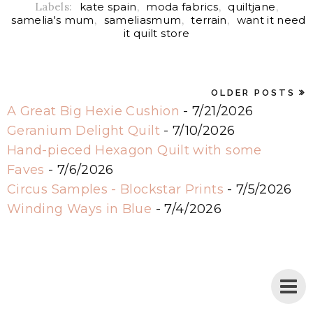
Labels:
kate spain
,
moda fabrics
,
quiltjane
,
samelia's mum
,
sameliasmum
,
terrain
,
want it need
it quilt store
OLDER POSTS
A Great Big Hexie Cushion
- 7/21/2026
Geranium Delight Quilt
- 7/10/2026
Hand-pieced Hexagon Quilt with some
Faves
- 7/6/2026
Circus Samples - Blockstar Prints
- 7/5/2026
Winding Ways in Blue
- 7/4/2026