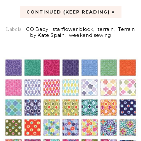
CONTINUED (KEEP READING) »
Labels:
GO Baby
,
starflower block
,
terrain
,
Terrain
by Kate Spain
,
weekend sewing