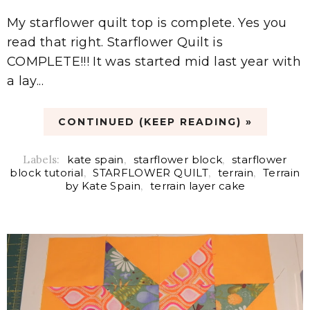
My starflower quilt top is complete. Yes you
read that right. Starflower Quilt is
COMPLETE!!! It was started mid last year with
a lay...
CONTINUED (KEEP READING) »
Labels:
kate spain
,
starflower block
,
starflower
block tutorial
,
STARFLOWER QUILT
,
terrain
,
Terrain
by Kate Spain
,
terrain layer cake