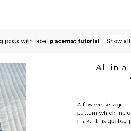
 posts with label
placemat tutorial
.
Show all
All in 
A few weeks ago, I
pattern which inclu
make this quilted p