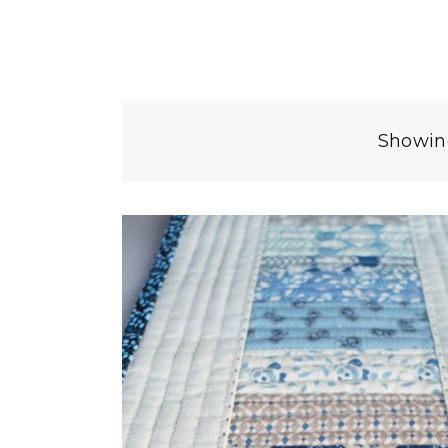
Showing