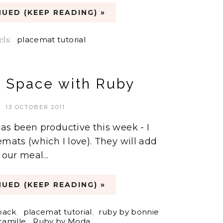
UED (KEEP READING) »
els:
placemat tutorial
e Space with Ruby
13 OCTOBER 2011
as been productive this week - I
emats (which I love). They will add
 our meal...
UED (KEEP READING) »
pack
,
placemat tutorial
,
ruby by bonnie
camille
,
Ruby by Moda