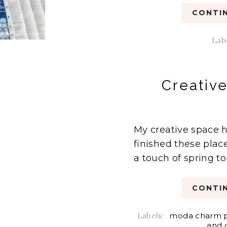
CONTIN
Lab
Creativ
My creative space h
finished these plac
a touch of spring to
CONTIN
Labels:
moda charm 
and 