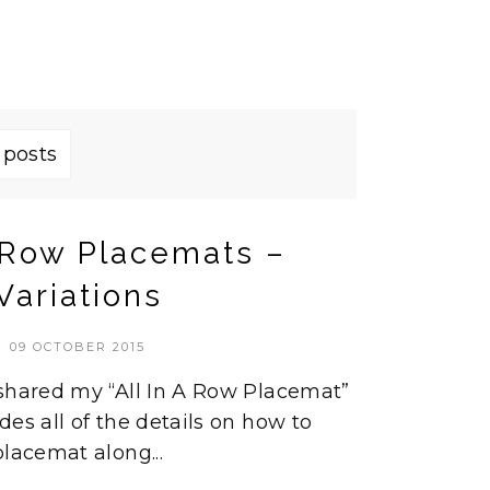
 posts
a Row Placemats –
Variations
09 OCTOBER 2015
 shared my “All In A Row Placemat”
des all of the details on how to
lacemat along...