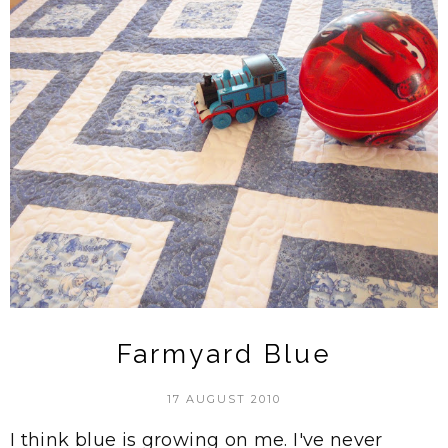
Farmyard Blue
17 AUGUST 2010
I think blue is growing on me. I've never