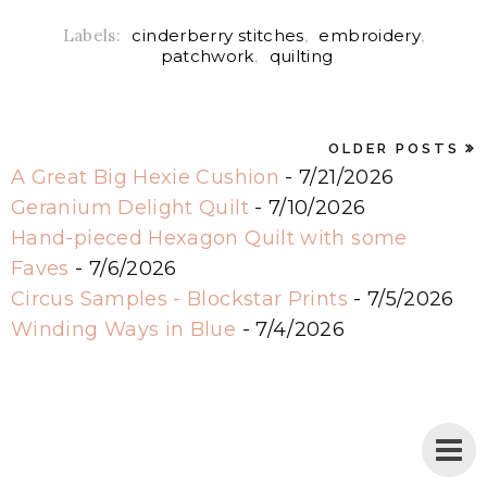
Labels:
cinderberry stitches
,
embroidery
,
patchwork
,
quilting
OLDER POSTS
A Great Big Hexie Cushion
- 7/21/2026
Geranium Delight Quilt
- 7/10/2026
Hand-pieced Hexagon Quilt with some
Faves
- 7/6/2026
Circus Samples - Blockstar Prints
- 7/5/2026
Winding Ways in Blue
- 7/4/2026