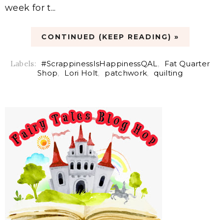
week for t...
CONTINUED (KEEP READING) »
Labels:
#ScrappinessIsHappinessQAL
,
Fat Quarter
Shop
,
Lori Holt
,
patchwork
,
quilting