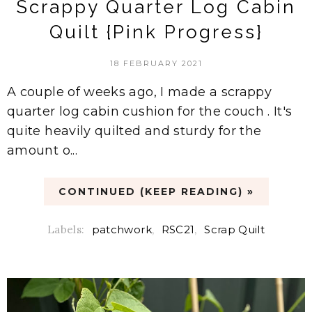
Scrappy Quarter Log Cabin
Quilt {Pink Progress}
18 FEBRUARY 2021
A couple of weeks ago, I made a scrappy
quarter log cabin cushion for the couch . It's
quite heavily quilted and sturdy for the
amount o...
CONTINUED (KEEP READING) »
Labels:
patchwork
,
RSC21
,
Scrap Quilt