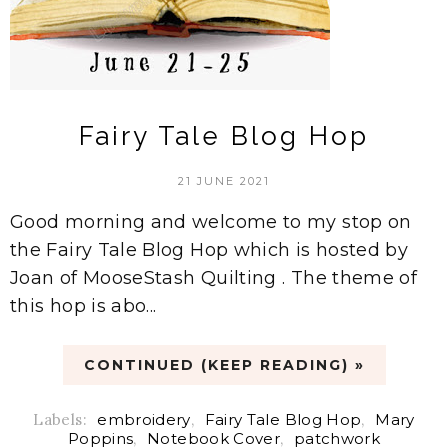
Fairy Tale Blog Hop
21 JUNE 2021
Good morning and welcome to my stop on
the Fairy Tale Blog Hop which is hosted by
Joan of MooseStash Quilting . The theme of
this hop is abo...
CONTINUED (KEEP READING) »
Labels:
embroidery
,
Fairy Tale Blog Hop
,
Mary
Poppins
,
Notebook Cover
,
patchwork