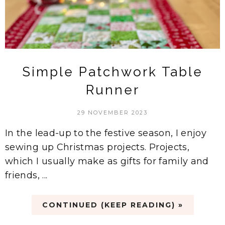
Simple Patchwork Table
Runner
29 NOVEMBER 2023
In the lead-up to the festive season, I enjoy
sewing up Christmas projects. Projects,
which I usually make as gifts for family and
friends, ...
CONTINUED (KEEP READING) »