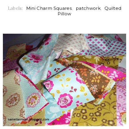
Labels:
Mini Charm Squares
,
patchwork
,
Quilted
Pillow