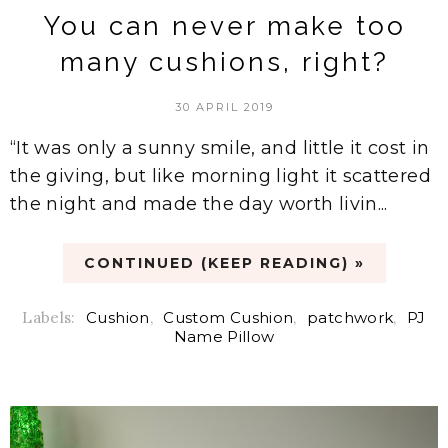
You can never make too
many cushions, right?
30 APRIL 2019
“It was only a sunny smile, and little it cost in
the giving, but like morning light it scattered
the night and made the day worth livin...
CONTINUED (KEEP READING) »
Labels:
Cushion
,
Custom Cushion
,
patchwork
,
PJ
Name Pillow