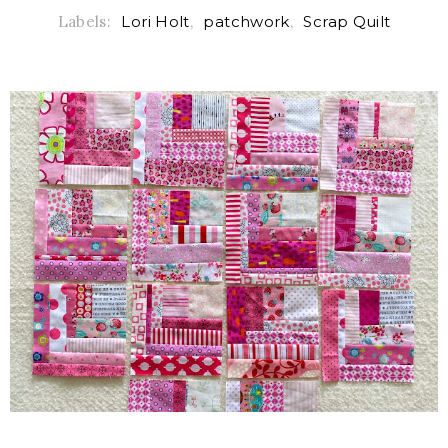
Labels:
Lori Holt
,
patchwork
,
Scrap Quilt