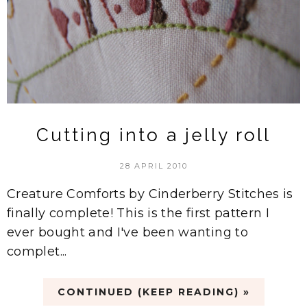
Cutting into a jelly roll
28 APRIL 2010
Creature Comforts by Cinderberry Stitches is
finally complete! This is the first pattern I
ever bought and I've been wanting to
complet...
CONTINUED (KEEP READING) »