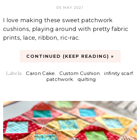
05 MAY 2021
I love making these sweet patchwork
cushions, playing around with pretty fabric
prints, lace, ribbon, ric-rac.
CONTINUED (KEEP READING) »
Labels:
Caron Cake
,
Custom Cushion
,
infinity scarf
,
patchwork
,
quilting