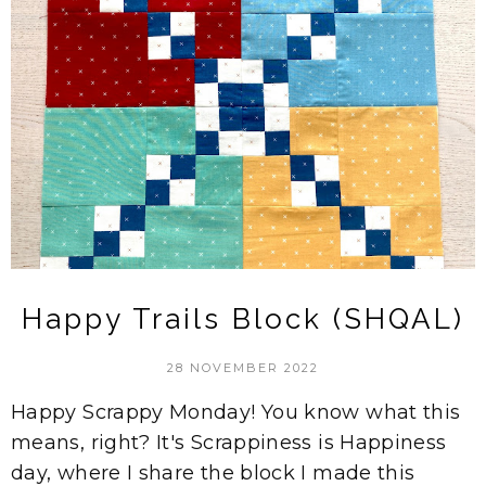
Happy Trails Block (SHQAL)
28 NOVEMBER 2022
Happy Scrappy Monday! You know what this
means, right? It's Scrappiness is Happiness
day, where I share the block I made this