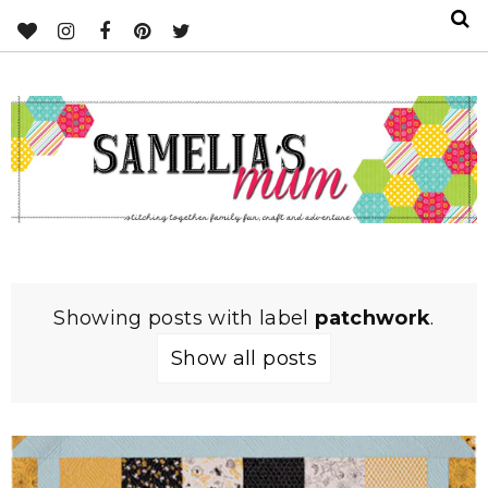
Showing posts with label
patchwork
.
Show all posts