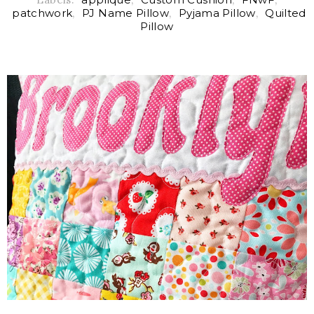
patchwork
,
PJ Name Pillow
,
Pyjama Pillow
,
Quilted
Pillow