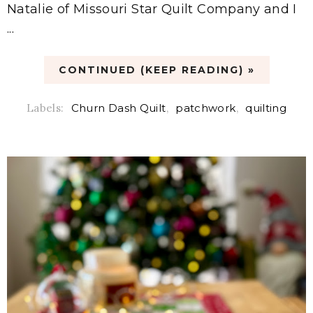
Natalie of Missouri Star Quilt Company and I
...
CONTINUED (KEEP READING) »
Labels:
Churn Dash Quilt
,
patchwork
,
quilting