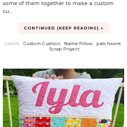
some of them together to make a custom
cu...
CONTINUED (KEEP READING) »
Labels:
Custom Cushion
,
Name Pillow
,
patchwork
,
Scrap Project