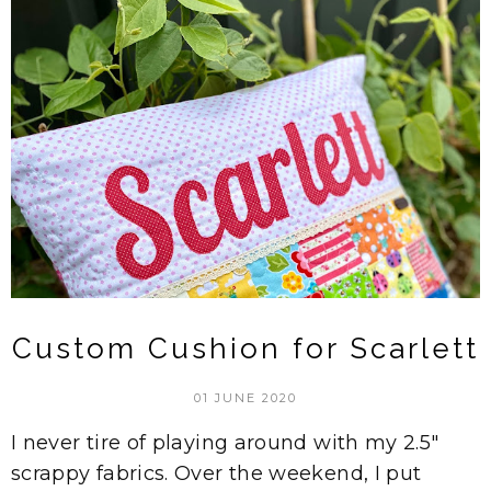
Custom Cushion for Scarlett
01 JUNE 2020
I never tire of playing around with my 2.5"
scrappy fabrics. Over the weekend, I put