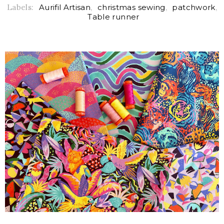
Labels:
Aurifil Artisan
,
christmas sewing
,
patchwork
,
Table runner