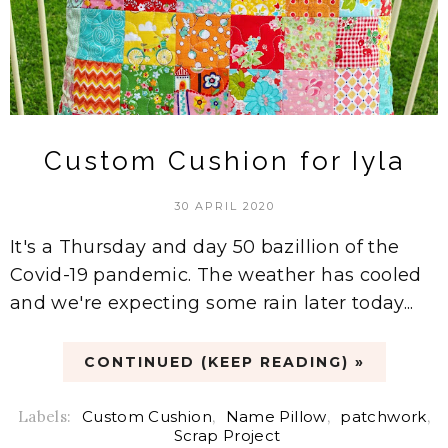
Custom Cushion for Iyla
30 APRIL 2020
It's a Thursday and day 50 bazillion of the
Covid-19 pandemic. The weather has cooled
and we're expecting some rain later today...
CONTINUED (KEEP READING) »
Labels:
Custom Cushion
,
Name Pillow
,
patchwork
,
Scrap Project