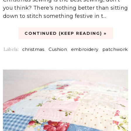
you think? There's nothing better than sitting
down to stitch something festive in t...
CONTINUED (KEEP READING) »
Labels:
christmas
,
Cushion
,
embroidery
,
patchwork