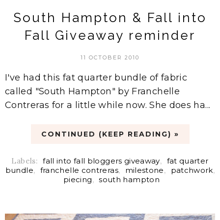
South Hampton & Fall into
Fall Giveaway reminder
11 OCTOBER 2010
I've had this fat quarter bundle of fabric
called "South Hampton" by Franchelle
Contreras for a little while now. She does ha...
CONTINUED (KEEP READING) »
Labels:
fall into fall bloggers giveaway
,
fat quarter
bundle
,
franchelle contreras
,
milestone
,
patchwork
,
piecing
,
south hampton