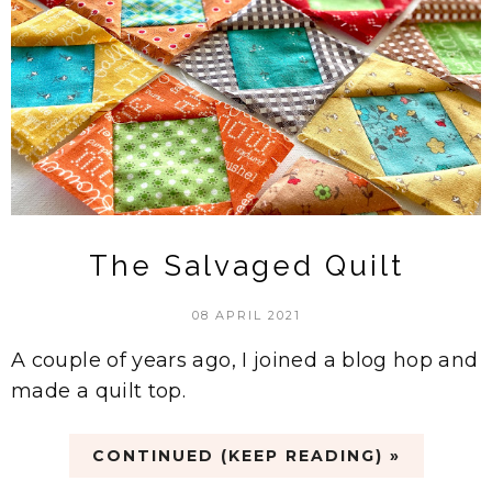
The Salvaged Quilt
08 APRIL 2021
A couple of years ago, I joined a blog hop and
made a quilt top.
CONTINUED (KEEP READING) »