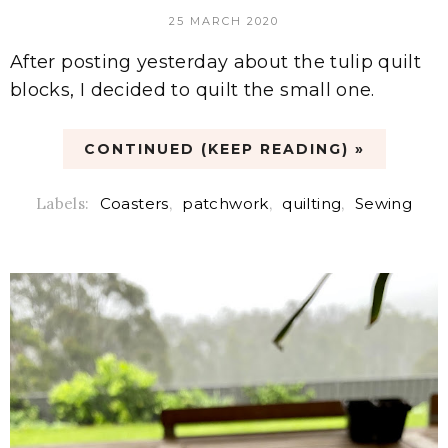
25 MARCH 2020
After posting yesterday about the tulip quilt
blocks, I decided to quilt the small one.
CONTINUED (KEEP READING) »
Labels:
Coasters
,
patchwork
,
quilting
,
Sewing