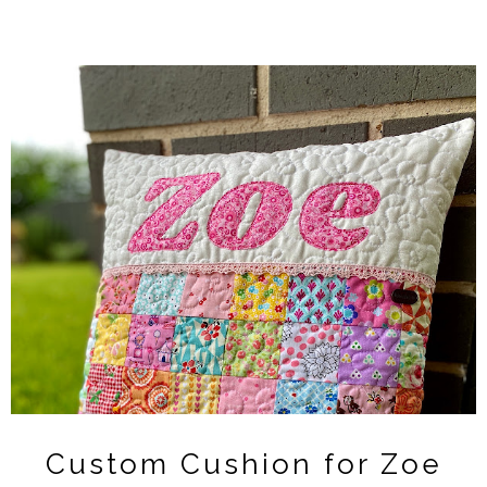
Custom Cushion for Zoe