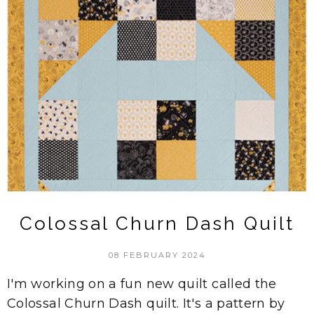
Colossal Churn Dash Quilt
08 FEBRUARY 2024
I'm working on a fun new quilt called the
Colossal Churn Dash quilt. It's a pattern by