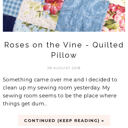
Roses on the Vine - Quilted
Pillow
28 AUGUST 2018
Something came over me and I decided to
clean up my sewing room yesterday. My
sewing room seems to be the place where
things get dum...
CONTINUED (KEEP READING) »