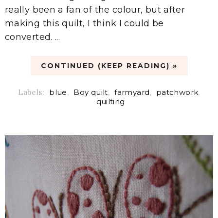
really been a fan of the colour, but after
making this quilt, I think I could be
converted. ...
CONTINUED (KEEP READING) »
Labels:
blue
,
Boy quilt
,
farmyard
,
patchwork
,
quilting