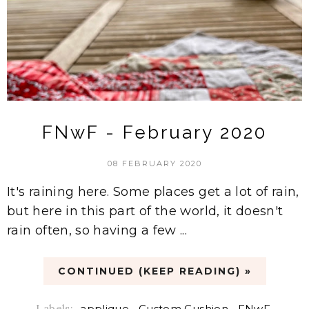
FNwF - February 2020
08 FEBRUARY 2020
It's raining here. Some places get a lot of rain,
but here in this part of the world, it doesn't
rain often, so having a few ...
CONTINUED (KEEP READING) »
Labels:
applique
,
Custom Cushion
,
FNwF
,