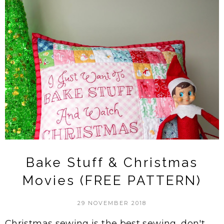
Bake Stuff & Christmas
Movies (FREE PATTERN)
29 NOVEMBER 2018
Christmas sewing is the best sewing, don't