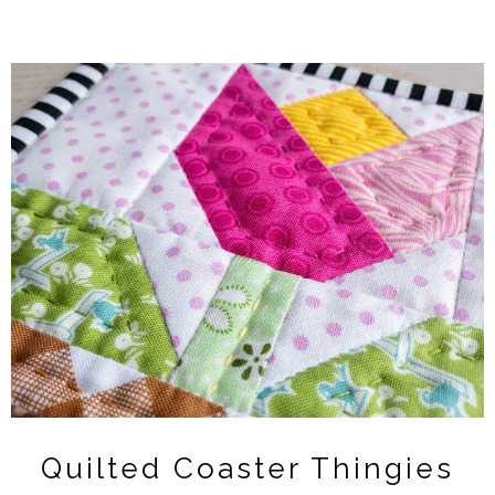
Quilted Coaster Thingies