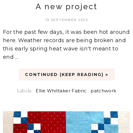
A new project
19 SEPTEMBER 2023
For the past few days, it was been hot around
here. Weather records are being broken and
this early spring heat wave isn't meant to
end ...
CONTINUED (KEEP READING) »
Labels:
Ellie Whittaker Fabric
,
patchwork