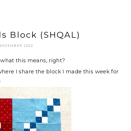
ls Block (SHQAL)
 NOVEMBER 2022
hat this means, right?
where I share the block I made this week for
.