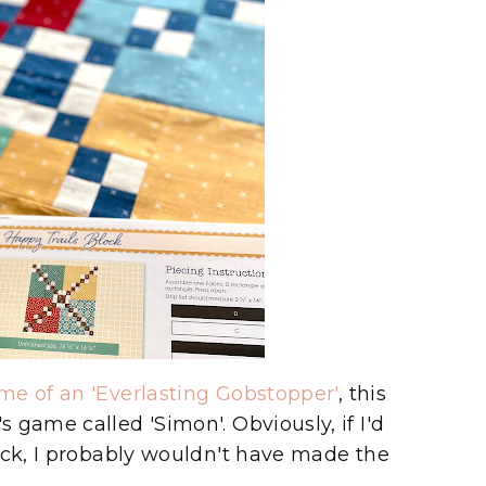
me of an 'Everlasting Gobstopper'
, this
 game called 'Simon'. Obviously, if I'd
ock, I probably wouldn't have made the