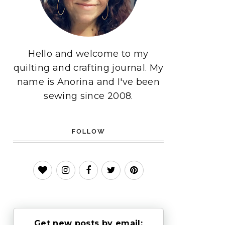
Hello and welcome to my
quilting and crafting journal. My
name is Anorina and I've been
sewing since 2008.
FOLLOW
Get new posts by email: