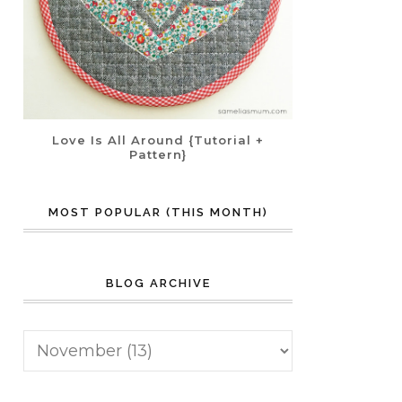
Love Is All Around {Tutorial +
Pattern}
MOST POPULAR (THIS MONTH)
BLOG ARCHIVE