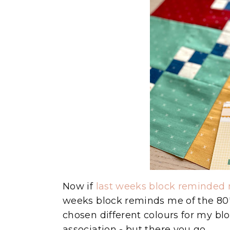
Now if
last weeks block reminded 
weeks block reminds me of the 80's
chosen different colours for my bl
association - but there you go.