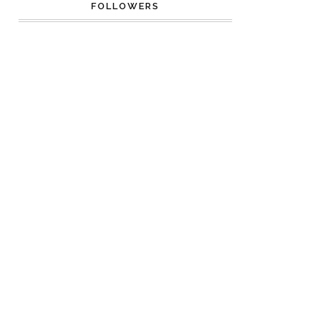
FOLLOWERS