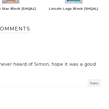
t Star Block {SHQAL}
Lincoln Logs Block (SHQAL)
COMMENTS
e never heard of Simon, hope it was a good
Reply