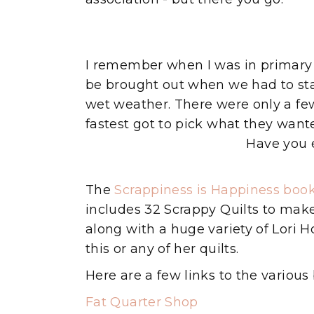
I remember when I was in primary 
be brought out when we had to sta
wet weather. There were only a fe
fastest got to pick what they wanted
Have you 
The
Scrappiness is Happiness boo
includes 32 Scrappy Quilts to make.
along with a huge variety of Lori 
this or any of her quilts.
Here are a few links to the various 
Fat Quarter Shop