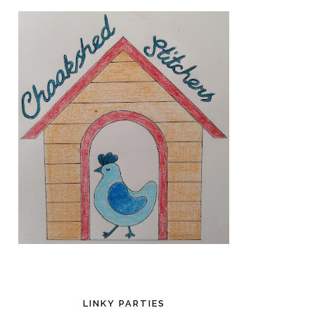
LINKY PARTIES