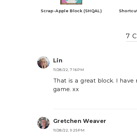
Scrap-Apple Block (SHQAL)
Shortcu
7 
Lin
11/28/22, 7:16 PM
That is a great block. I hav
game. xx
Gretchen Weaver
11/28/22, 9:25 PM