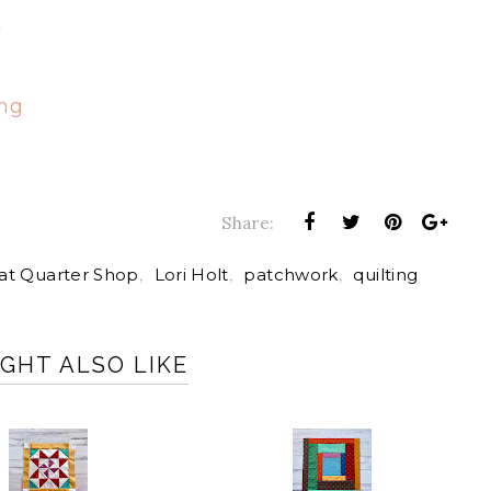
t
ong
Share:
at Quarter Shop
,
Lori Holt
,
patchwork
,
quilting
GHT ALSO LIKE