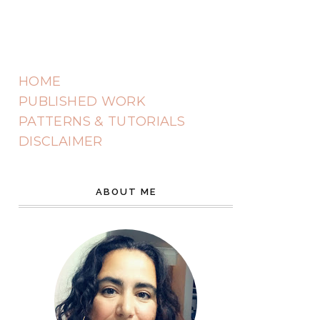
HOME
PUBLISHED WORK
PATTERNS & TUTORIALS
DISCLAIMER
ABOUT ME