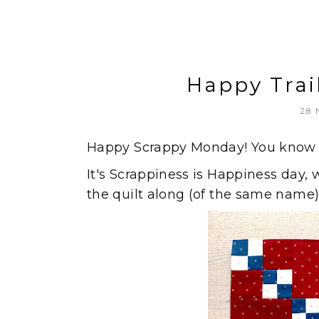
Happy Trai
28
Happy Scrappy Monday! You know w
It's Scrappiness is Happiness day, 
the quilt along (of the same name)