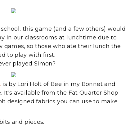
school, this game (and a few others) would
y in our classrooms at lunchtime due to
w games, so those who ate their lunch the
 to play with first.
ever played Simon?
k
is by Lori Holt of Bee in my Bonnet and
 It's available from the Fat Quarter Shop
Holt designed fabrics you can use to make
bits and pieces: