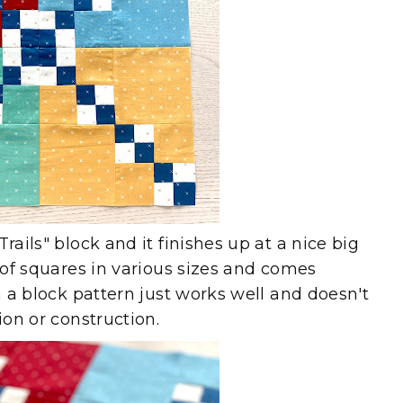
rails" block and it finishes up at a nice big
p of squares in various sizes and comes
en a block pattern just works well and doesn't
tion or construction.