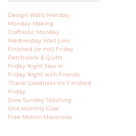
Design Walls Monday
Monday Making
Craftastic Monday
Wednesday Wait Loss
Finished (or not) Friday
Patchwork & Quilts
Friday Night Sew In
Friday Night with Friends
Thank Goodness it's Finished
Friday
Slow Sunday Stitching
One Monthly Goal
Free Motion Mavericks