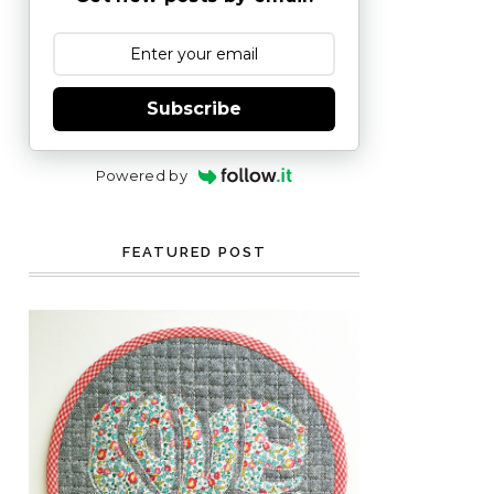
Subscribe
Powered by
FEATURED POST