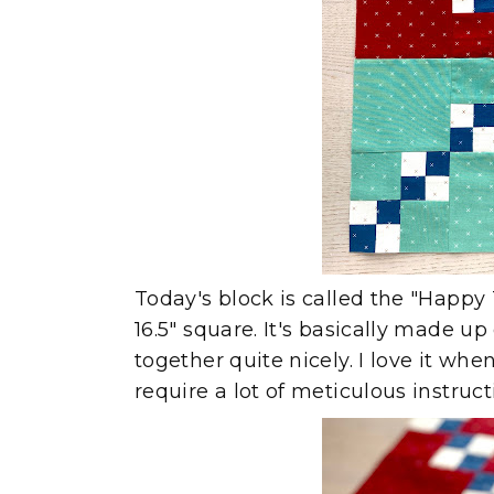
Today's block is called the "Happy T
16.5" square. It's basically made u
together quite nicely. I love it wh
require a lot of meticulous instruc