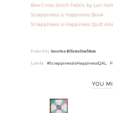
Bee Cross Stitch Fabric by Lori Hol
Scrappiness is Happiness Book
Scrappiness is Happiness Quilt Al
Posted by
Anorina @SameliasMum
Labels:
#ScrappinessIsHappinessQAL
,
F
YOU MI