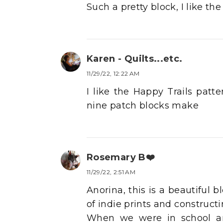
Such a pretty block, I like the
Karen - Quilts...etc.
11/29/22, 12:22 AM
I like the Happy Trails patte
nine patch blocks make
Rosemary B❤️
11/29/22, 2:51 AM
Anorina, this is a beautiful 
of indie prints and constructi
When we were in school an