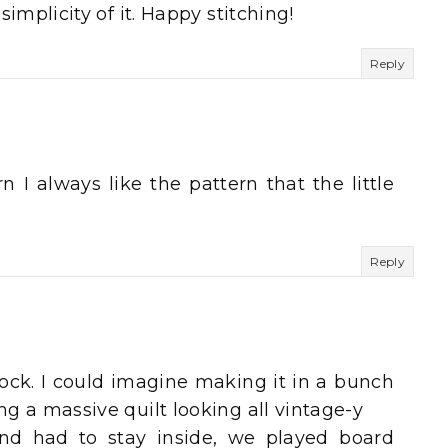
 simplicity of it. Happy stitching!
Reply
rn I always like the pattern that the little
Reply
block. I could imagine making it in a bunch
ng a massive quilt looking all vintage-y
d had to stay inside, we played board