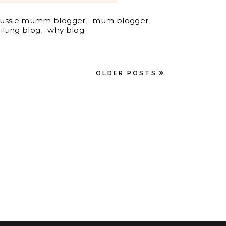
ussie mumm blogger
,
mum blogger
,
ilting blog
,
why blog
OLDER POSTS