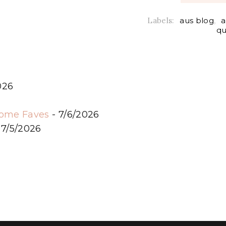
Labels:
aus blog
,
a
qu
026
6
some Faves
- 7/6/2026
 7/5/2026