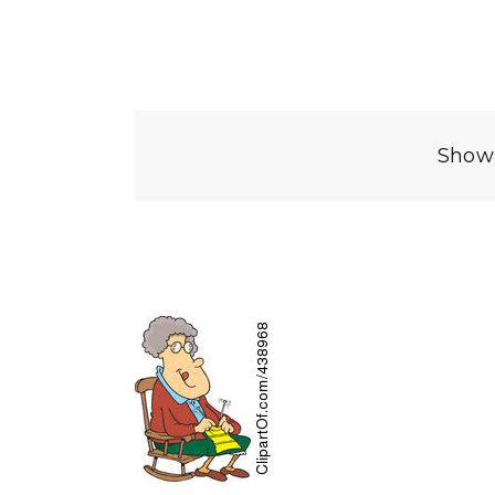
Showi