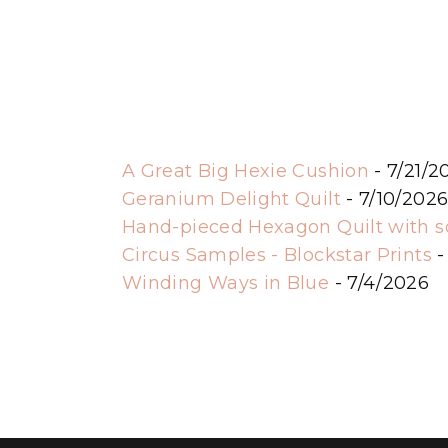
A Great Big Hexie Cushion
- 7/21/2
Geranium Delight Quilt
- 7/10/202
Hand-pieced Hexagon Quilt with 
Circus Samples - Blockstar Prints
-
Winding Ways in Blue
- 7/4/2026