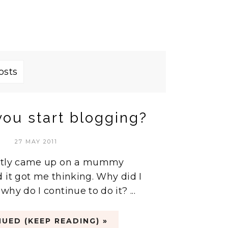
osts
ou start blogging?
27 MAY 2011
ently came up on a mummy
 it got me thinking. Why did I
hy do I continue to do it? ...
UED (KEEP READING) »