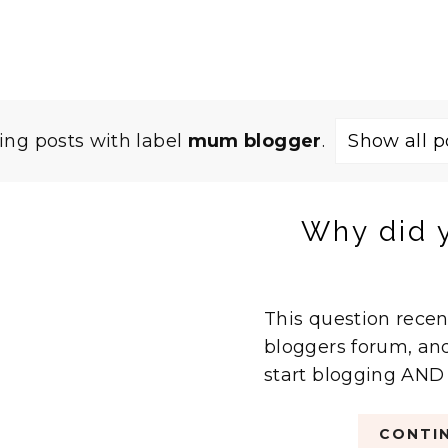
ng posts with label
mum blogger
.
Show all p
Why did y
This question rec
bloggers forum, and
start blogging AND w
CONTIN