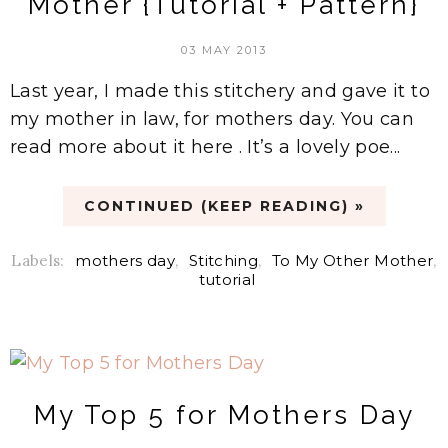
Mother {Tutorial + Pattern}
03 MAY 2013
Last year, I made this stitchery and gave it to
my mother in law, for mothers day. You can
read more about it here . It’s a lovely poe...
CONTINUED (KEEP READING) »
Labels:
mothers day
,
Stitching
,
To My Other Mother
,
tutorial
My Top 5 for Mothers Day