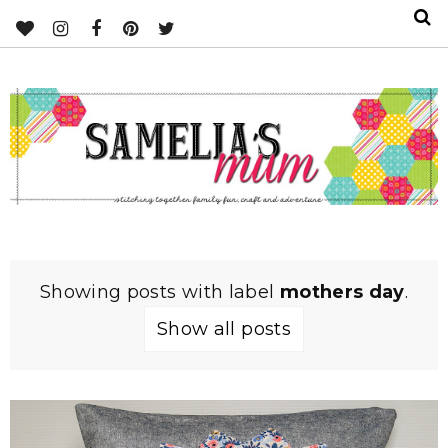
Showing posts with label
mothers day
.
Show all posts