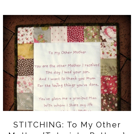
STITCHING: To My Other