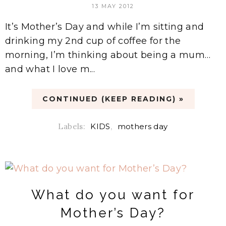
13 MAY 2012
It’s Mother’s Day and while I’m sitting and
drinking my 2nd cup of coffee for the
morning, I’m thinking about being a mum…
and what I love m...
CONTINUED (KEEP READING) »
Labels:
KIDS
,
mothers day
What do you want for
Mother’s Day?