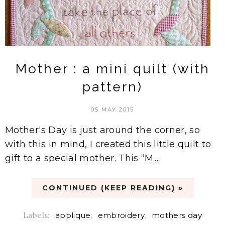
Mother : a mini quilt (with
pattern)
05 MAY 2015
Mother's Day is just around the corner, so
with this in mind, I created this little quilt to
gift to a special mother. This “M...
CONTINUED (KEEP READING) »
Labels:
applique
,
embroidery
,
mothers day