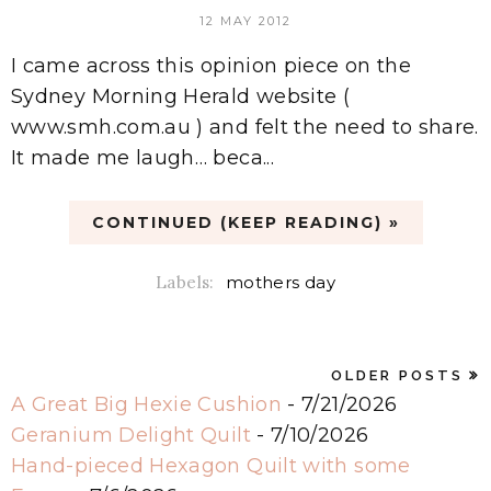
12 MAY 2012
I came across this opinion piece on the
Sydney Morning Herald website (
www.smh.com.au ) and felt the need to share.
It made me laugh… beca...
CONTINUED (KEEP READING) »
Labels:
mothers day
OLDER POSTS
A Great Big Hexie Cushion
- 7/21/2026
Geranium Delight Quilt
- 7/10/2026
Hand-pieced Hexagon Quilt with some