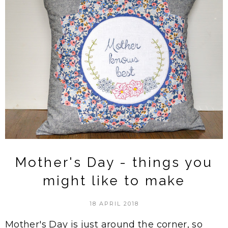
Mother's Day - things you
might like to make
18 APRIL 2018
Mother's Day is just around the corner, so