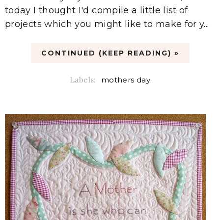
today I thought I'd compile a little list of
projects which you might like to make for y...
CONTINUED (KEEP READING) »
Labels:
mothers day