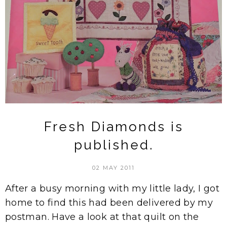
Fresh Diamonds is
published.
02 MAY 2011
After a busy morning with my little lady, I got
home to find this had been delivered by my
postman. Have a look at that quilt on the