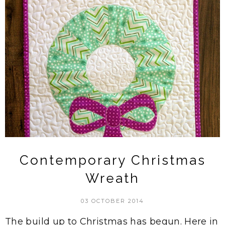
Contemporary Christmas
Wreath
03 OCTOBER 2014
The build up to Christmas has begun. Here in