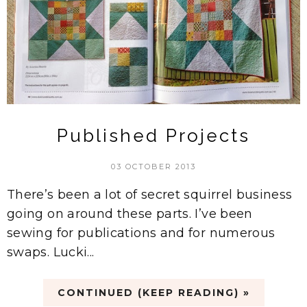
Published Projects
03 OCTOBER 2013
There’s been a lot of secret squirrel business
going on around these parts. I’ve been
sewing for publications and for numerous
swaps. Lucki...
CONTINUED (KEEP READING) »