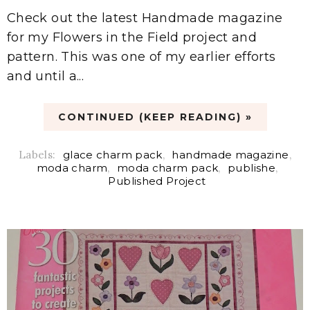
Check out the latest Handmade magazine
for my Flowers in the Field project and
pattern. This was one of my earlier efforts
and until a...
CONTINUED (KEEP READING) »
Labels:
glace charm pack
,
handmade magazine
,
moda charm
,
moda charm pack
,
publishe
,
Published Project