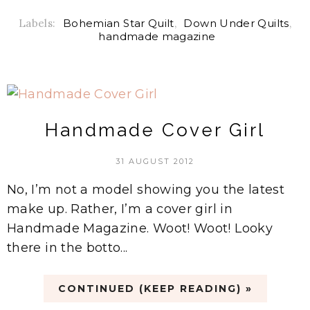
Labels:
Bohemian Star Quilt
,
Down Under Quilts
,
handmade magazine
Handmade Cover Girl
31 AUGUST 2012
No, I’m not a model showing you the latest
make up. Rather, I’m a cover girl in
Handmade Magazine. Woot! Woot! Looky
there in the botto...
CONTINUED (KEEP READING) »