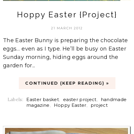
Hoppy Easter {Project}
21 MARCH 2012
The Easter Bunny is preparing the chocolate
eggs… even as I type. He’ll be busy on Easter
Sunday morning, hiding eggs around the
garden for...
CONTINUED (KEEP READING) »
Labels:
Easter basket
,
easter project
,
handmade
magazine
,
Hoppy Easter
,
project