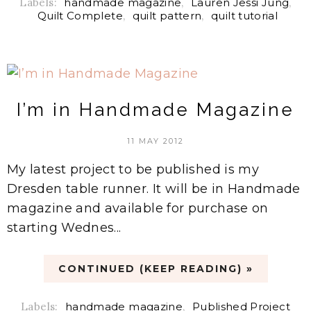
Labels:
handmade magazine
,
Lauren Jessi Jung
,
Quilt Complete
,
quilt pattern
,
quilt tutorial
I’m in Handmade Magazine
11 MAY 2012
My latest project to be published is my
Dresden table runner. It will be in Handmade
magazine and available for purchase on
starting Wednes...
CONTINUED (KEEP READING) »
Labels:
handmade magazine
,
Published Project