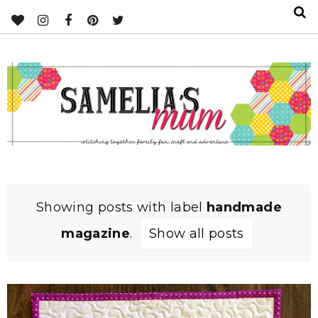
Showing posts with label
handmade
magazine
.
Show all posts