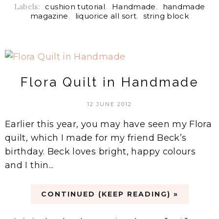
Labels:
cushion tutorial
,
Handmade
,
handmade
magazine
,
liquorice all sort
,
string block
Flora Quilt in Handmade
12 JUNE 2012
Earlier this year, you may have seen my Flora
quilt, which I made for my friend Beck’s
birthday. Beck loves bright, happy colours
and I thin...
CONTINUED (KEEP READING) »