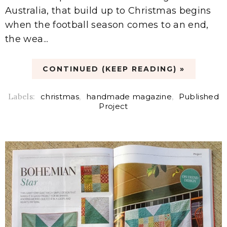
Australia, that build up to Christmas begins
when the football season comes to an end,
the wea...
CONTINUED (KEEP READING) »
Labels:
christmas
,
handmade magazine
,
Published
Project