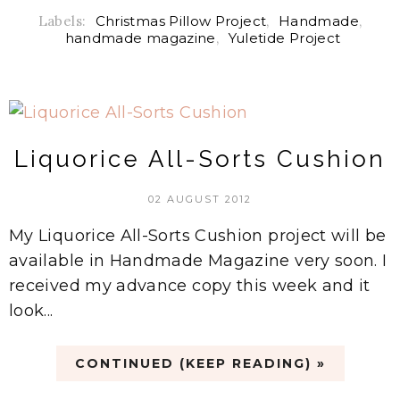
Labels:
Christmas Pillow Project
,
Handmade
,
handmade magazine
,
Yuletide Project
Liquorice All-Sorts Cushion
02 AUGUST 2012
My Liquorice All-Sorts Cushion project will be
available in Handmade Magazine very soon. I
received my advance copy this week and it
look...
CONTINUED (KEEP READING) »