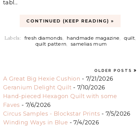
tabl...
CONTINUED (KEEP READING) »
Labels:
fresh diamonds
,
handmade magazine
,
quilt
,
quilt pattern
,
samelias mum
OLDER POSTS
A Great Big Hexie Cushion
- 7/21/2026
Geranium Delight Quilt
- 7/10/2026
Hand-pieced Hexagon Quilt with some
Faves
- 7/6/2026
Circus Samples - Blockstar Prints
- 7/5/2026
Winding Ways in Blue
- 7/4/2026