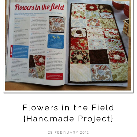
Flowers in the Field
{Handmade Project}
29 FEBRUARY 2012