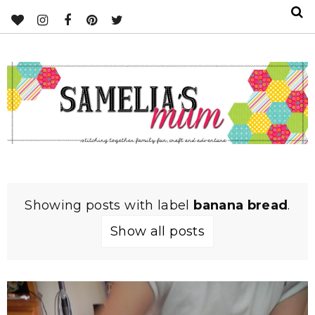
Showing posts with label
banana bread
.
Show all posts