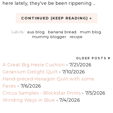
here lately, they've be been rippening ...
CONTINUED (KEEP READING) »
Labels:
aus blog
,
banana bread
,
mum blog
,
mummy blogger
,
recipe
OLDER POSTS
A Great Big Hexie Cushion
- 7/21/2026
Geranium Delight Quilt
- 7/10/2026
Hand-pieced Hexagon Quilt with some
Faves
- 7/6/2026
Circus Samples - Blockstar Prints
- 7/5/2026
Winding Ways in Blue
- 7/4/2026