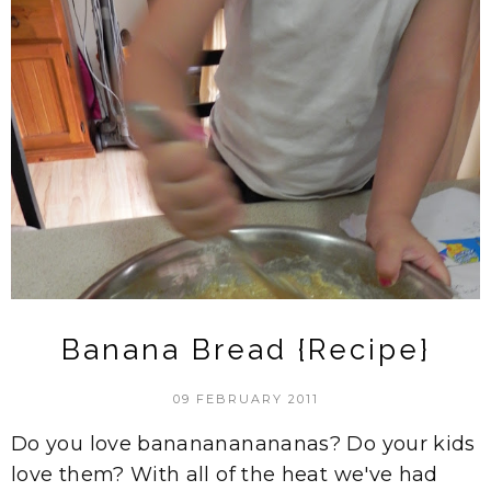
Banana Bread {Recipe}
09 FEBRUARY 2011
Do you love bananananananas? Do your kids
love them? With all of the heat we've had