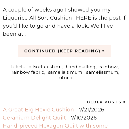
A couple of weeks ago I showed you my
Liquorice All Sort Cushion . HERE is the post if
you’d like to go and have a look. Well I’ve
been at...
CONTINUED (KEEP READING) »
Labels:
allsort cushion
,
hand quilting
,
rainbow
,
rainbow fabric
,
samelia's mum
,
sameliasmum
,
tutorial
OLDER POSTS
A Great Big Hexie Cushion
- 7/21/2026
Geranium Delight Quilt
- 7/10/2026
Hand-pieced Hexagon Quilt with some