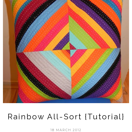
Rainbow All-Sort {Tutorial}
18 MARCH 2012