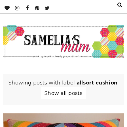
Showing posts with label
allsort cushion
.
Show all posts