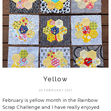
Yellow
20 FEBRUARY 2021
February is yellow month in the Rainbow
Scrap Challenge and I have really enjoyed