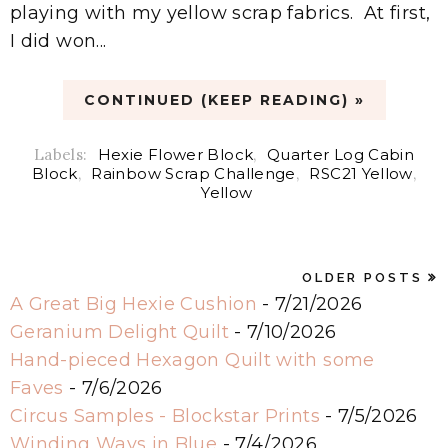
playing with my yellow scrap fabrics. At first,
I did won...
CONTINUED (KEEP READING) »
Labels:
Hexie Flower Block
,
Quarter Log Cabin
Block
,
Rainbow Scrap Challenge
,
RSC21 Yellow
,
Yellow
OLDER POSTS
A Great Big Hexie Cushion
- 7/21/2026
Geranium Delight Quilt
- 7/10/2026
Hand-pieced Hexagon Quilt with some
Faves
- 7/6/2026
Circus Samples - Blockstar Prints
- 7/5/2026
Winding Ways in Blue
- 7/4/2026