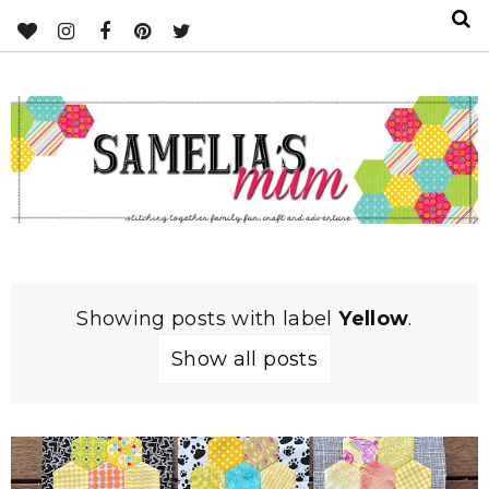
Showing posts with label
Yellow
.
Show all posts