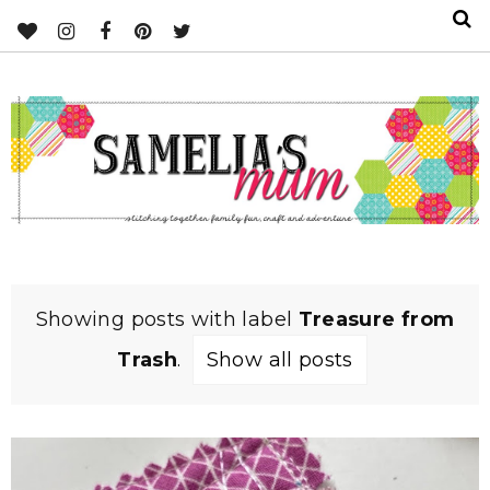
Showing posts with label
Treasure from
Trash
.
Show all posts