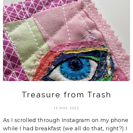
Treasure from Trash
13 MAY 2022
As I scrolled through Instagram on my phone
while I had breakfast (we all do that, right?) I