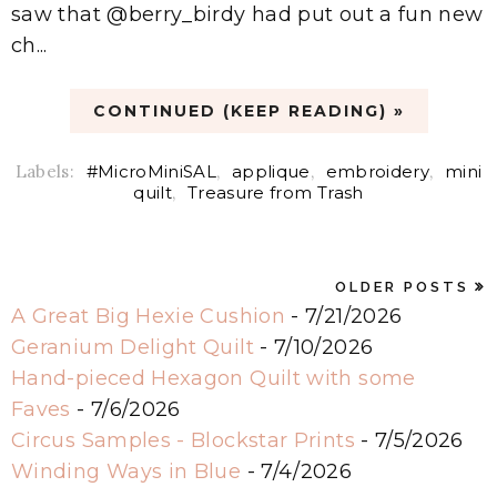
saw that @berry_birdy had put out a fun new
ch...
CONTINUED (KEEP READING) »
Labels:
#MicroMiniSAL
,
applique
,
embroidery
,
mini
quilt
,
Treasure from Trash
OLDER POSTS
A Great Big Hexie Cushion
- 7/21/2026
Geranium Delight Quilt
- 7/10/2026
Hand-pieced Hexagon Quilt with some
Faves
- 7/6/2026
Circus Samples - Blockstar Prints
- 7/5/2026
Winding Ways in Blue
- 7/4/2026