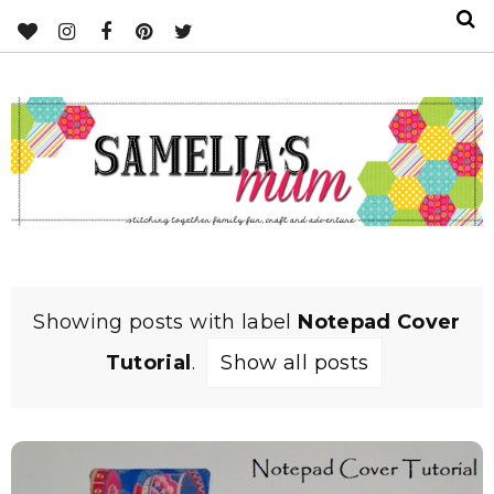
Showing posts with label
Notepad Cover
Tutorial
.
Show all posts