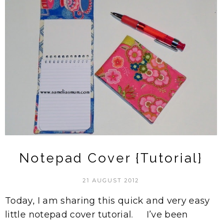
Notepad Cover {Tutorial}
21 AUGUST 2012
Today, I am sharing this quick and very easy
little notepad cover tutorial. I’ve been