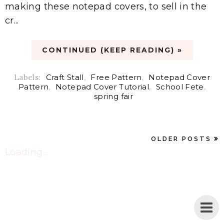
making these notepad covers, to sell in the
cr...
CONTINUED (KEEP READING) »
Labels:
Craft Stall
,
Free Pattern
,
Notepad Cover
Pattern
,
Notepad Cover Tutorial
,
School Fete
,
spring fair
OLDER POSTS
Loading...