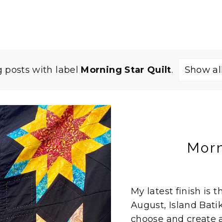
 posts with label
Morning Star Quilt
.
Show al
Morn
My latest finish is 
August, Island Bat
choose and create a p