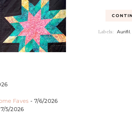
CONTIN
Labels:
Aurifil
026
6
some Faves
- 7/6/2026
 7/5/2026