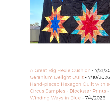
A Great Big Hexie Cushion
- 7/21/2
Geranium Delight Quilt
- 7/10/202
Hand-pieced Hexagon Quilt with 
Circus Samples - Blockstar Prints
-
Winding Ways in Blue
- 7/4/2026