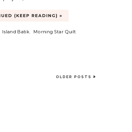
UED (KEEP READING) »
,
Island Batik
,
Morning Star Quilt
OLDER POSTS