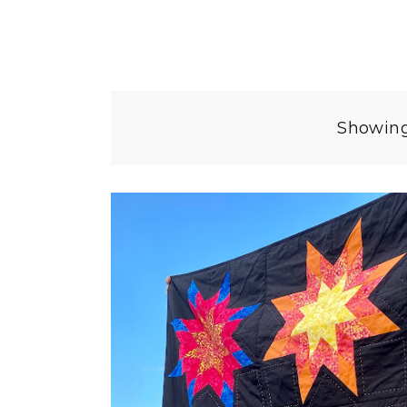
Showing