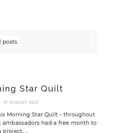
l posts
ing Star Quilt
31 AUGUST 2023
this Morning Star Quilt - throughout
ik ambassadors had a free month to
roject, ...