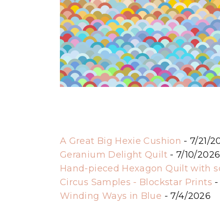
A Great Big Hexie Cushion
- 7/21/2
Geranium Delight Quilt
- 7/10/202
Hand-pieced Hexagon Quilt with 
Circus Samples - Blockstar Prints
-
Winding Ways in Blue
- 7/4/2026