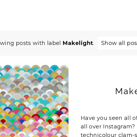
wing posts with label
Makelight
.
Show all pos
Make
Have you seen all o
all over Instagram?
technicolour clam-she