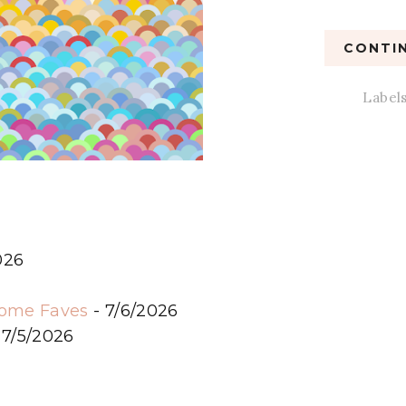
CONTIN
Label
026
6
some Faves
- 7/6/2026
 7/5/2026