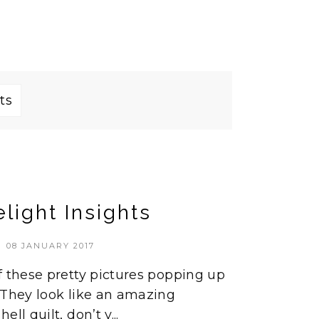
ts
light Insights
08 JANUARY 2017
f these pretty pictures popping up
 They look like an amazing
ll quilt, don’t y...