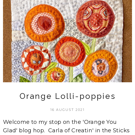
Orange Lolli-poppies
16 AUGUST 2021
Welcome to my stop on the 'Orange You
Glad' blog hop. Carla of Creatin' in the Sticks