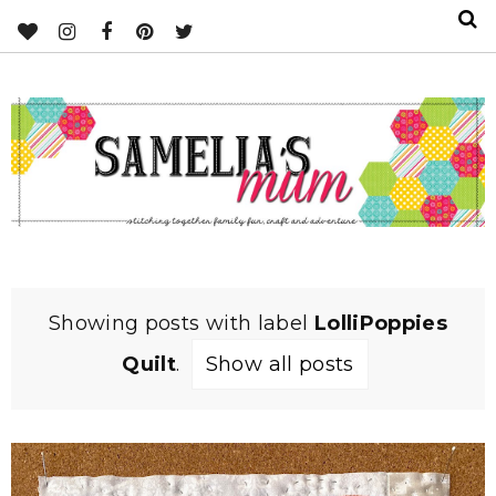
Showing posts with label
LolliPoppies
Quilt
.
Show all posts