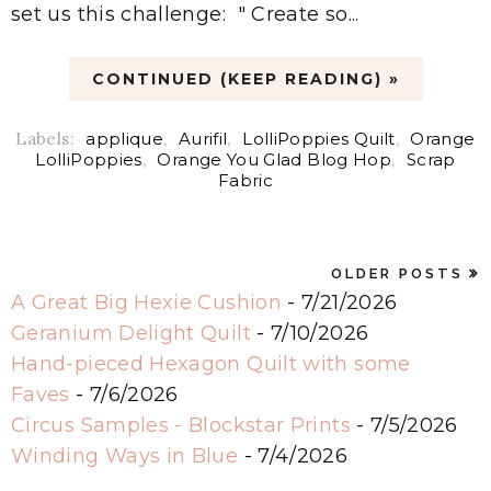
set us this challenge: " Create so...
CONTINUED (KEEP READING) »
Labels:
applique
,
Aurifil
,
LolliPoppies Quilt
,
Orange
LolliPoppies
,
Orange You Glad Blog Hop
,
Scrap
Fabric
OLDER POSTS
A Great Big Hexie Cushion
- 7/21/2026
Geranium Delight Quilt
- 7/10/2026
Hand-pieced Hexagon Quilt with some
Faves
- 7/6/2026
Circus Samples - Blockstar Prints
- 7/5/2026
Winding Ways in Blue
- 7/4/2026