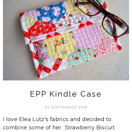
EPP Kindle Case
23 SEPTEMBER 2016
I love Elea Lutz's fabrics and decided to
combine some of her Strawberry Biscuit