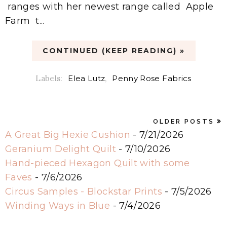
ranges with her newest range called Apple
Farm t...
CONTINUED (KEEP READING) »
Labels:
Elea Lutz
,
Penny Rose Fabrics
OLDER POSTS
A Great Big Hexie Cushion
- 7/21/2026
Geranium Delight Quilt
- 7/10/2026
Hand-pieced Hexagon Quilt with some
Faves
- 7/6/2026
Circus Samples - Blockstar Prints
- 7/5/2026
Winding Ways in Blue
- 7/4/2026