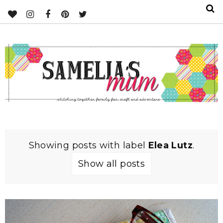
Showing posts with label
Elea Lutz
.
Show all posts