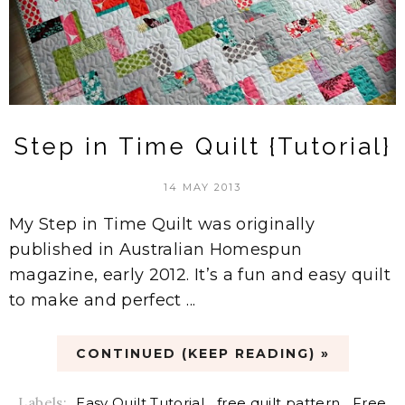
Step in Time Quilt {Tutorial}
14 MAY 2013
My Step in Time Quilt was originally
published in Australian Homespun
magazine, early 2012. It’s a fun and easy quilt
to make and perfect ...
CONTINUED (KEEP READING) »
Labels:
Easy Quilt Tutorial
,
free quilt pattern
,
Free