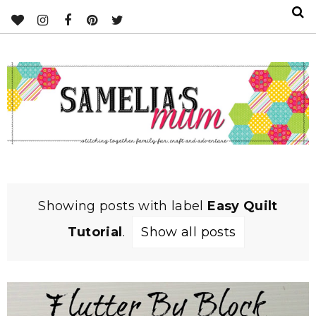
Showing posts with label
Easy Quilt
Tutorial
.
Show all posts