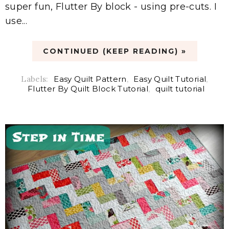
super fun, Flutter By block - using pre-cuts. I
use...
CONTINUED (KEEP READING) »
Labels:
Easy Quilt Pattern
,
Easy Quilt Tutorial
,
Flutter By Quilt Block Tutorial
,
quilt tutorial