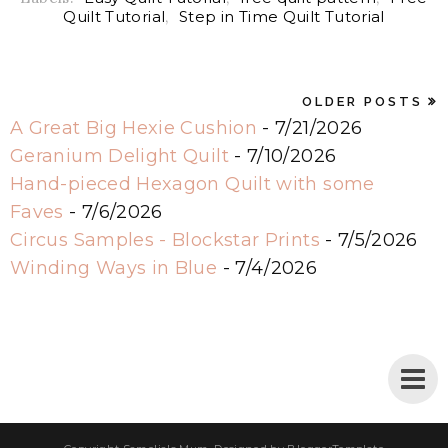
Quilt Tutorial
,
Step in Time Quilt Tutorial
OLDER POSTS
A Great Big Hexie Cushion
- 7/21/2026
Geranium Delight Quilt
- 7/10/2026
Hand-pieced Hexagon Quilt with some
Faves
- 7/6/2026
Circus Samples - Blockstar Prints
- 7/5/2026
Winding Ways in Blue
- 7/4/2026