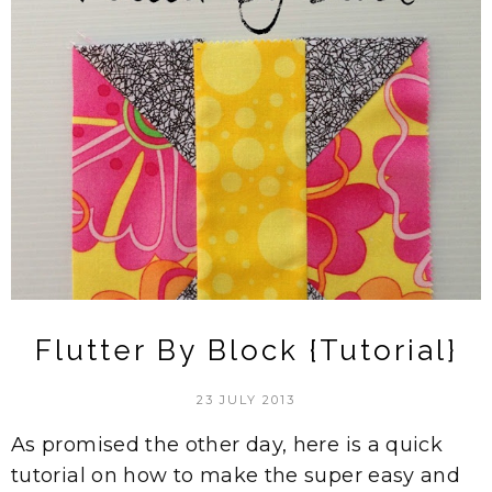
Flutter By Block {Tutorial}
23 JULY 2013
As promised the other day, here is a quick
tutorial on how to make the super easy and