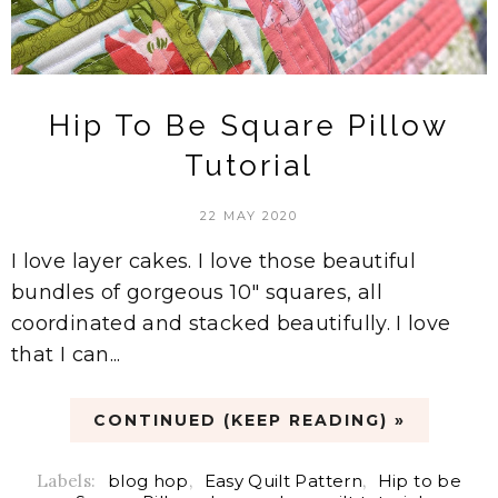
Hip To Be Square Pillow
Tutorial
22 MAY 2020
I love layer cakes. I love those beautiful
bundles of gorgeous 10" squares, all
coordinated and stacked beautifully. I love
that I can...
CONTINUED (KEEP READING) »
Labels:
blog hop
,
Easy Quilt Pattern
,
Hip to be