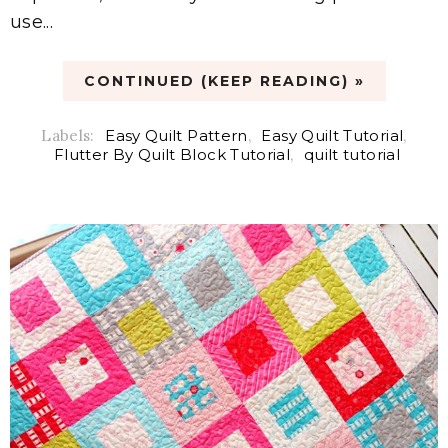
use...
CONTINUED (KEEP READING) »
Labels:
Easy Quilt Pattern
,
Easy Quilt Tutorial
,
Flutter By Quilt Block Tutorial
,
quilt tutorial