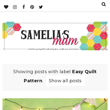
Showing posts with label
Easy Quilt
Pattern
.
Show all posts