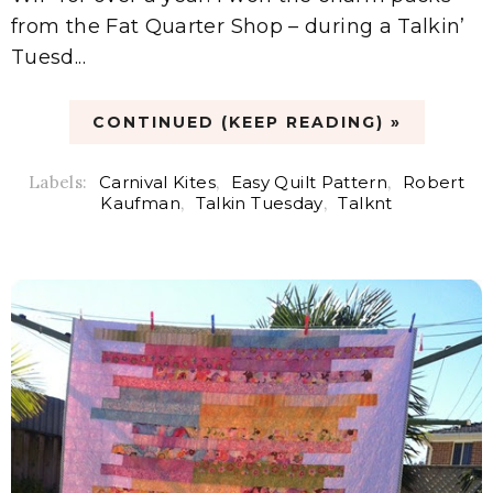
from the Fat Quarter Shop – during a Talkin’
Tuesd...
CONTINUED (KEEP READING) »
Labels:
Carnival Kites
,
Easy Quilt Pattern
,
Robert
Kaufman
,
Talkin Tuesday
,
Talknt