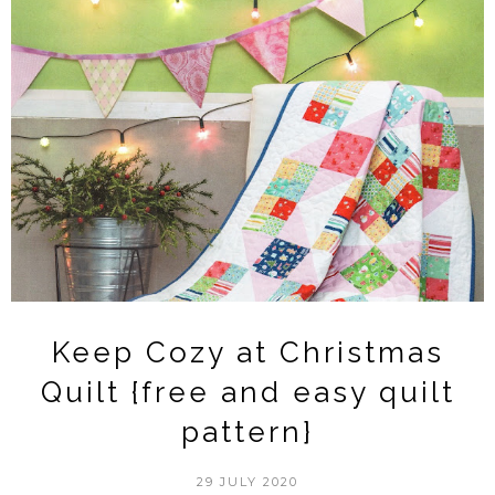
Keep Cozy at Christmas
Quilt {free and easy quilt
pattern}
29 JULY 2020