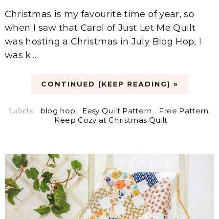
Christmas is my favourite time of year, so
when I saw that Carol of Just Let Me Quilt
was hosting a Christmas in July Blog Hop, I
was k...
CONTINUED (KEEP READING) »
Labels:
blog hop
,
Easy Quilt Pattern
,
Free Pattern
,
Keep Cozy at Christmas Quilt