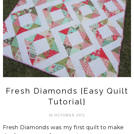
Fresh Diamonds {Easy Quilt
Tutorial}
16 OCTOBER 2012
Fresh Diamonds was my first quilt to make