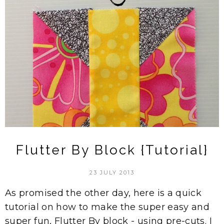
Flutter By Block {Tutorial}
23 JULY 2013
As promised the other day, here is a quick
tutorial on how to make the super easy and
super fun, Flutter By block - using pre-cuts. I