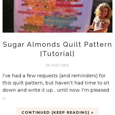
Sugar Almonds Quilt Pattern
{Tutorial}
05 JULY 2012
I’ve had a few requests (and reminders) for
this quilt pattern, but haven’t had time to sit
down and write it up… until now. I’m pleased
...
CONTINUED (KEEP READING) »