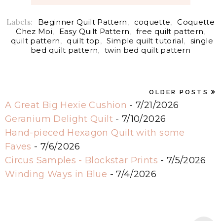
Labels:
Beginner Quilt Pattern
,
coquette
,
Coquette
Chez Moi
,
Easy Quilt Pattern
,
free quilt pattern
,
quilt pattern
,
quilt top
,
Simple quilt tutorial
,
single
bed quilt pattern
,
twin bed quilt pattern
OLDER POSTS
A Great Big Hexie Cushion
- 7/21/2026
Geranium Delight Quilt
- 7/10/2026
Hand-pieced Hexagon Quilt with some
Faves
- 7/6/2026
Circus Samples - Blockstar Prints
- 7/5/2026
Winding Ways in Blue
- 7/4/2026