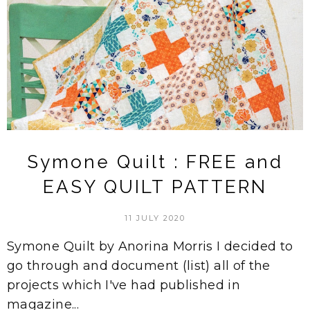
Symone Quilt : FREE and
EASY QUILT PATTERN
11 JULY 2020
Symone Quilt by Anorina Morris I decided to
go through and document (list) all of the
projects which I've had published in
magazine...