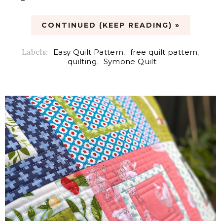
CONTINUED (KEEP READING) »
Labels:
Easy Quilt Pattern
,
free quilt pattern
,
quilting
,
Symone Quilt