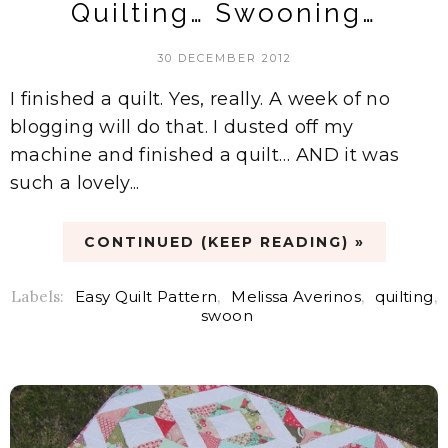
Quilting… Swooning…
30 DECEMBER 2012
I finished a quilt. Yes, really. A week of no
blogging will do that. I dusted off my
machine and finished a quilt… AND it was
such a lovely...
CONTINUED (KEEP READING) »
Labels:
Easy Quilt Pattern
,
Melissa Averinos
,
quilting
,
swoon