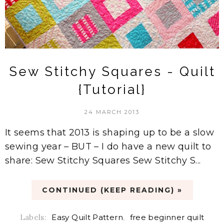
Sew Stitchy Squares - Quilt
{Tutorial}
24 MARCH 2013
It seems that 2013 is shaping up to be a slow
sewing year – BUT – I do have a new quilt to
share: Sew Stitchy Squares Sew Stitchy S...
CONTINUED (KEEP READING) »
Labels:
Easy Quilt Pattern
,
free beginner quilt