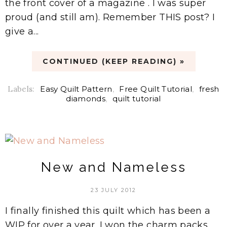
the front cover of a magazine . I was super
proud (and still am). Remember THIS post? I
give a...
CONTINUED (KEEP READING) »
Labels:
Easy Quilt Pattern
,
Free Quilt Tutorial
,
fresh
diamonds
,
quilt tutorial
New and Nameless
23 JULY 2012
I finally finished this quilt which has been a
WIP for over a year. I won the charm packs