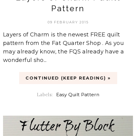
Pattern
09 FEBRUARY 2015
Layers of Charm is the newest FREE quilt
pattern from the Fat Quarter Shop . As you
may already know, the FQS already have a
wonderful sho...
CONTINUED (KEEP READING) »
Labels:
Easy Quilt Pattern