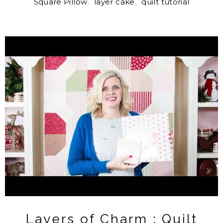
Square Pillow
,
layer cake
,
quilt tutorial
Layers of Charm : Quilt