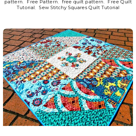
pattern
,
Free Pattern
,
free quilt pattern
,
Free Quilt
Tutorial
,
Sew Stitchy Squares Quilt Tutorial