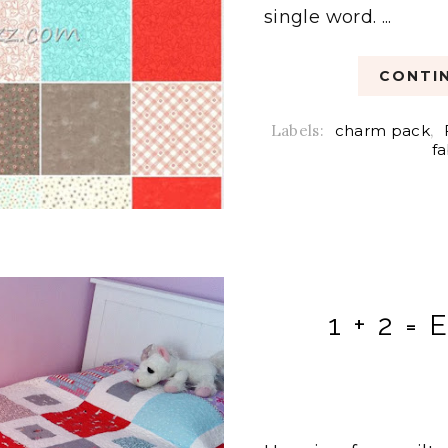
single word. ...
CONTIN
Labels:
charm pack
,
fa
1 + 2 = 