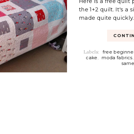
Here is a free quil
the 1+2 quilt. It's 
made quite quickly. 
CONTIN
Labels:
free beginner
cake
,
moda fabrics
same