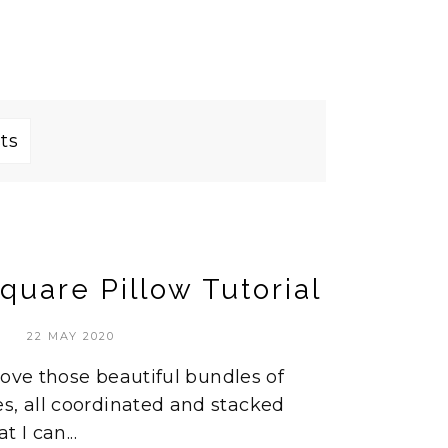
ts
quare Pillow Tutorial
22 MAY 2020
I love those beautiful bundles of
s, all coordinated and stacked
t I can...