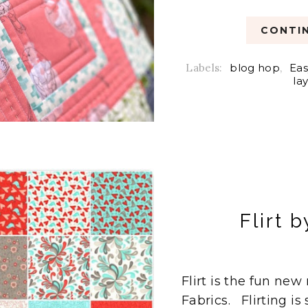
CONTIN
Labels:
blog hop
,
Eas
la
Flirt 
Flirt is the fun ne
Fabrics. Flirting is 