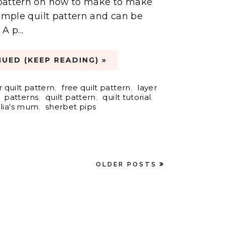
t pattern on how to make to make
a simple quilt pattern and can be
A p...
UED (KEEP READING) »
 quilt pattern
,
free quilt pattern
,
layer
,
patterns
,
quilt pattern
,
quilt tutorial
,
lia's mum
,
sherbet pips
OLDER POSTS