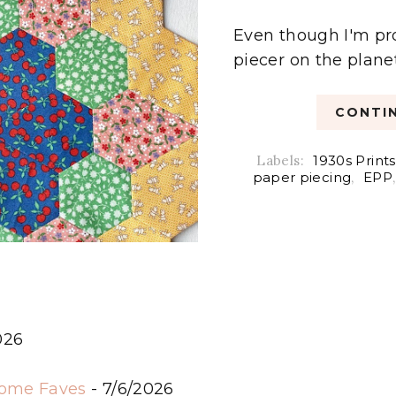
Even though I'm pr
piecer on the planet,
CONTIN
Labels:
1930s Prints
paper piecing
,
EPP
026
6
some Faves
- 7/6/2026