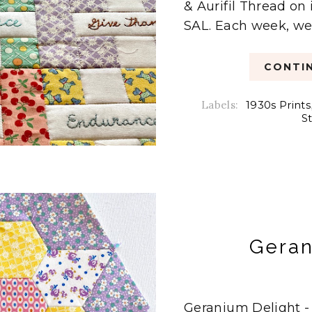
& Aurifil Thread on
SAL. Each week, we'd
CONTIN
Labels:
1930s Prints
S
Geran
Geranium Delight -