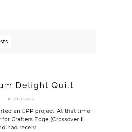
sts
um Delight Quilt
10 JULY 2026
arted an EPP project. At that time, I
or Crafters Edge (Crossover II
d had receiv...