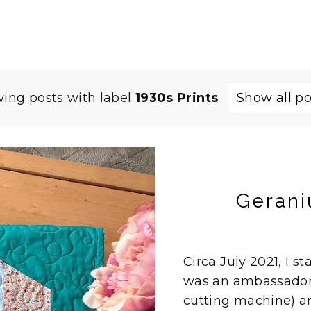
ing posts with label
1930s Prints
.
Show all po
Gerani
Circa July 2021, I st
was an ambassador f
cutting machine) an