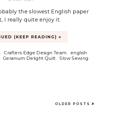
obably the slowest English paper
 I really quite enjoy it.
UED (KEEP READING) »
,
Crafters Edge Design Team
,
english
,
Geranium Delight Quilt
,
Slow Sewing
OLDER POSTS