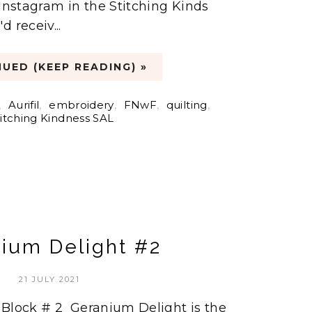
 instagram in the Stitching Kinds
 receiv...
UED (KEEP READING) »
,
Aurifil
,
embroidery
,
FNwF
,
quilting
,
titching Kindness SAL
ium Delight #2
21 JULY 2021
 Block # 2 Geranium Delight is the