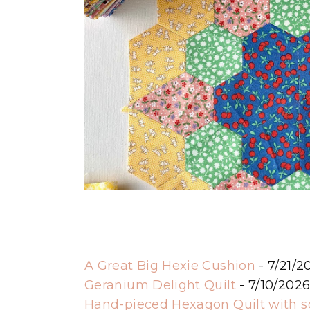
A Great Big Hexie Cushion
- 7/21/2
Geranium Delight Quilt
- 7/10/202
Hand-pieced Hexagon Quilt with 