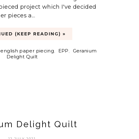
pieced project which I've decided
r pieces a...
UED (KEEP READING) »
english paper piecing
,
EPP
,
Geranium
Delight Quilt
um Delight Quilt
12 JULY 2021