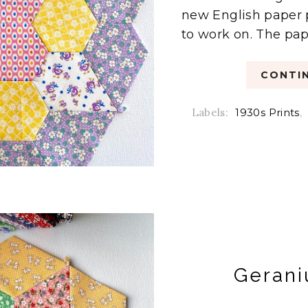
new English paper 
to work on. The pape
CONTIN
Labels:
1930s Prints
,
Gerani