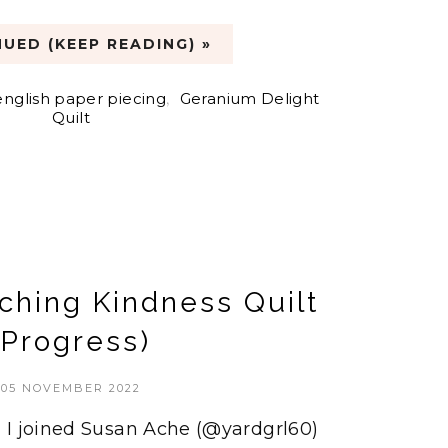
UED (KEEP READING) »
english paper piecing
,
Geranium Delight
Quilt
ching Kindness Quilt
(Progress)
05 NOVEMBER 2022
 I joined Susan Ache (@yardgrl60)