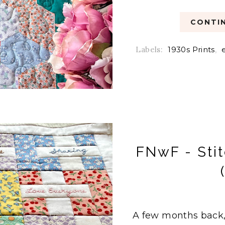
CONTIN
Labels:
1930s Prints
,
FNwF - Stit
A few months back,