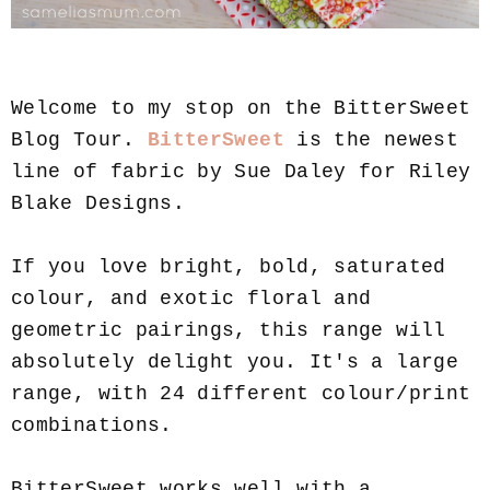
Welcome to my stop on the BitterSweet
Blog Tour.
BitterSweet
is the newest
line of fabric by Sue Daley for Riley
Blake Designs.
If you love bright, bold, saturated
colour, and exotic floral and
geometric pairings, this range will
absolutely delight you. It's a large
range, with 24 different colour/print
combinations.
BitterSweet works well with a