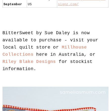
September
US
signz.com/
BitterSweet by Sue Daley is now
available to purchase - visit your
local quilt store or
Millhouse
Collections
here in Australia, or
Riley Blake Designs
for stockist
information.