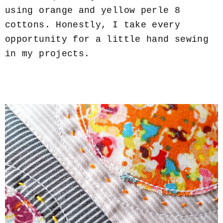
using orange and yellow perle 8
cottons. Honestly, I take every
opportunity for a little hand sewing
in my projects.