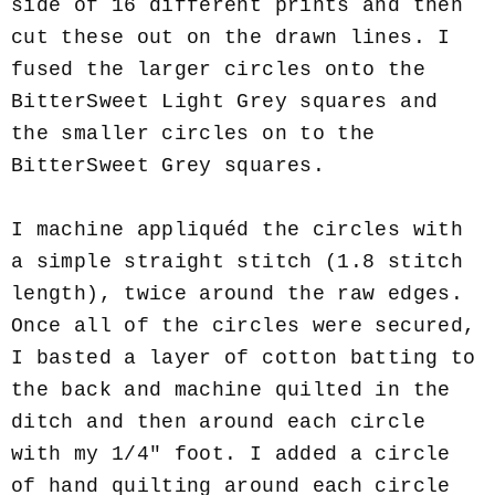
side of 16 different prints and then
cut these out on the drawn lines. I
fused the larger circles onto the
BitterSweet Light Grey squares and
the smaller circles on to the
BitterSweet Grey squares.
I machine appliquéd the circles with
a simple straight stitch (1.8 stitch
length), twice around the raw edges.
Once all of the circles were secured,
I basted a layer of cotton batting to
the back and machine quilted in the
ditch and then around each circle
with my 1/4" foot. I added a circle
of hand quilting around each circle