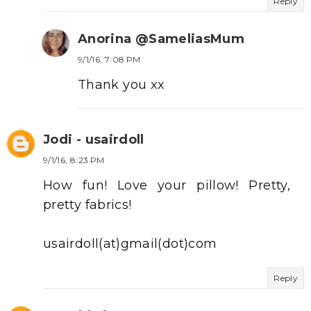
Reply
Anorina @SameliasMum
9/1/16, 7:08 PM
Thank you xx
Jodi - usairdoll
9/1/16, 8:23 PM
How fun! Love your pillow! Pretty,
pretty fabrics!
usairdoll(at)gmail(dot)com
Reply