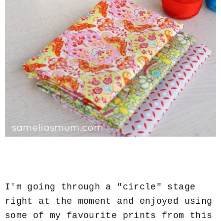
I'm going through a "circle" stage
right at the moment and enjoyed using
some of my favourite prints from this