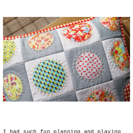
I had such fun planning and playing