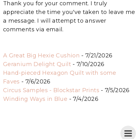
Thank you for your comment. I truly
appreciate the time you've taken to leave me
a message. I will attempt to answer
comments via email.
A Great Big Hexie Cushion
- 7/21/2026
Geranium Delight Quilt
- 7/10/2026
Hand-pieced Hexagon Quilt with some
Faves
- 7/6/2026
Circus Samples - Blockstar Prints
- 7/5/2026
Winding Ways in Blue
- 7/4/2026