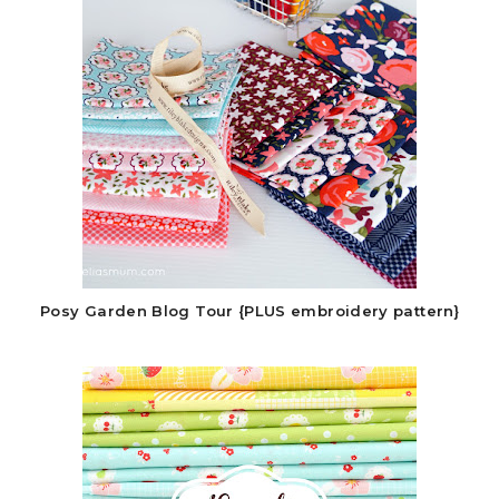
Posy Garden Blog Tour {PLUS embroidery pattern}