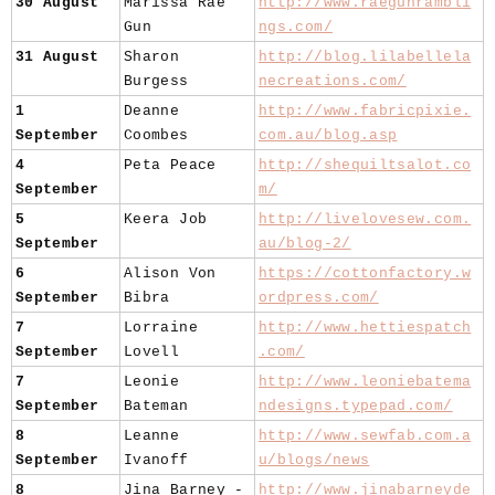
30 August
Marissa Rae
http://www.raegunrambli
Gun
ngs.com/
31 August
Sharon
http://blog.lilabellela
Burgess
necreations.com/
1
Deanne
http://www.fabricpixie.
September
Coombes
com.au/blog.asp
4
Peta Peace
http://shequiltsalot.co
September
m/
5
Keera Job
http://livelovesew.com.
September
au/blog-2/
6
Alison Von
https://cottonfactory.w
September
Bibra
ordpress.com/
7
Lorraine
http://www.hettiespatch
September
Lovell
.com/
7
Leonie
http://www.leoniebatema
September
Bateman
ndesigns.typepad.com/
8
Leanne
http://www.sewfab.com.a
September
Ivanoff
u/blogs/news
8
Jina Barney -
http://www.jinabarneyde