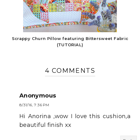
Scrappy Churn Pillow featuring Bittersweet Fabric
(TUTORIAL)
4 COMMENTS
Anonymous
8/31/16, 7:36 PM
Hi Anorina ,wow I love this cushion,a
beautiful finish xx