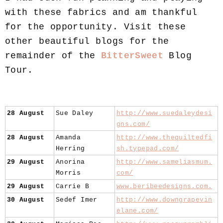
with these fabrics and am thankful
for the opportunity. Visit these
other beautiful blogs for the
remainder of the
BitterSweet
Blog
Tour.
28 August
Sue Daley
http://www.suedaleydesi
gns.com/
28 August
Amanda
http://www.thequiltedfi
Herring
sh.typepad.com/
29 August
Anorina
http://www.sameliasmum.
Morris
com/
29 August
Carrie B
www.beribeedesigns.com.
30 August
Sedef Imer
http://www.downgrapevin
elane.com/