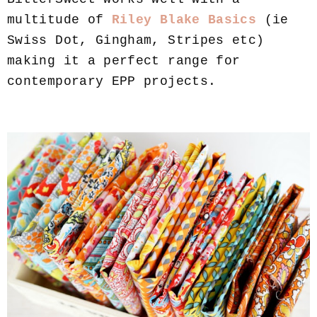
multitude of
Riley Blake Basics
(ie
Swiss Dot, Gingham, Stripes etc)
making it a perfect range for
contemporary EPP projects.