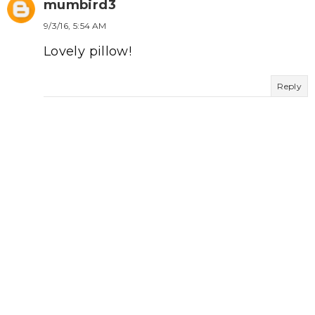
mumbird3
9/3/16, 5:54 AM
Lovely pillow!
Reply