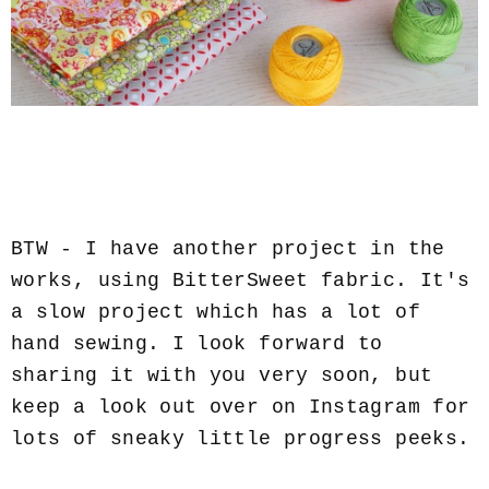
BTW - I have another project in the
works, using BitterSweet fabric. It's
a slow project which has a lot of
hand sewing. I look forward to
sharing it with you very soon, but
keep a look out over on Instagram for
lots of sneaky little progress peeks.