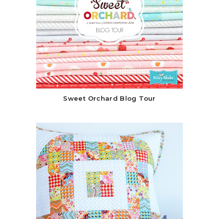
Sweet Orchard Blog Tour