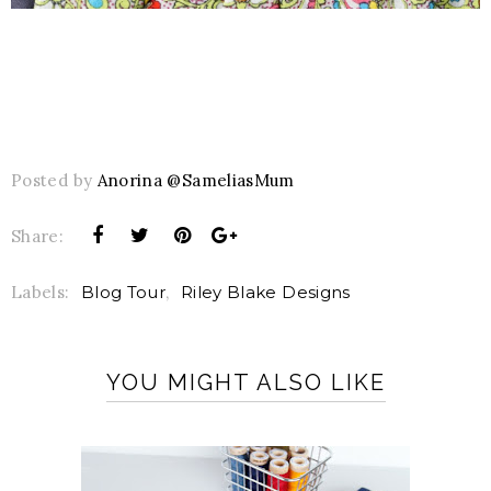
Posted by
Anorina @SameliasMum
Share:
Labels:
Blog Tour
,
Riley Blake Designs
YOU MIGHT ALSO LIKE