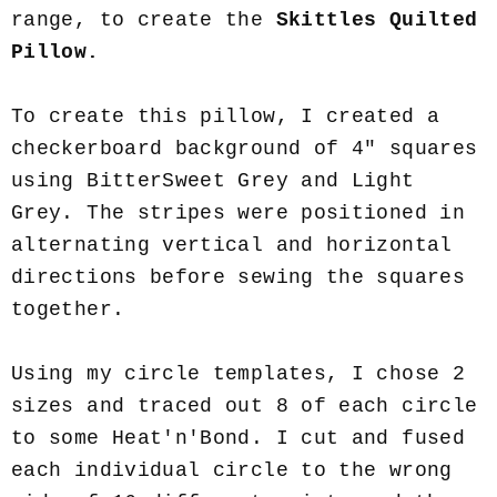
range, to create the
Skittles Quilted
Pillow.
To create this pillow, I created a
checkerboard background of 4" squares
using BitterSweet Grey and Light
Grey. The stripes were positioned in
alternating vertical and horizontal
directions before sewing the squares
together.
Using my circle templates, I chose 2
sizes and traced out 8 of each circle
to some Heat'n'Bond. I cut and fused
each individual circle to the wrong