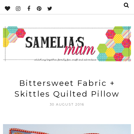
Bittersweet Fabric +
Skittles Quilted Pillow
30 AUGUST 2016