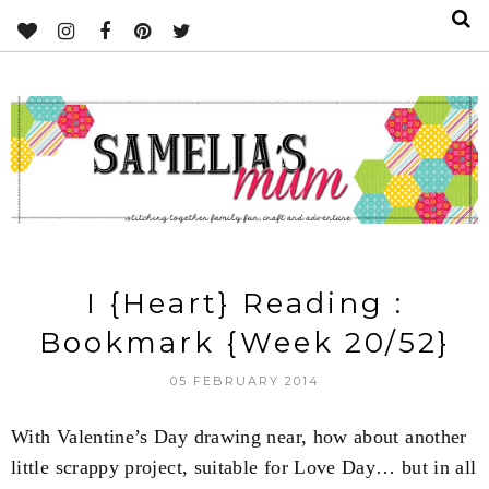
I {Heart} Reading :
Bookmark {Week 20/52}
05 FEBRUARY 2014
With Valentine’s Day drawing near, how about another
little scrappy project, suitable for Love Day… but in all