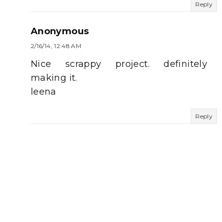
Reply
Anonymous
2/16/14, 12:48 AM
Nice scrappy project. definitely
making it.
leena
Reply