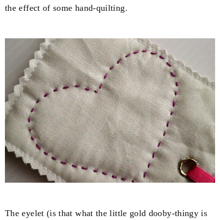
the effect of some hand-quilting.
The eyelet (is that what the little gold dooby-thingy is