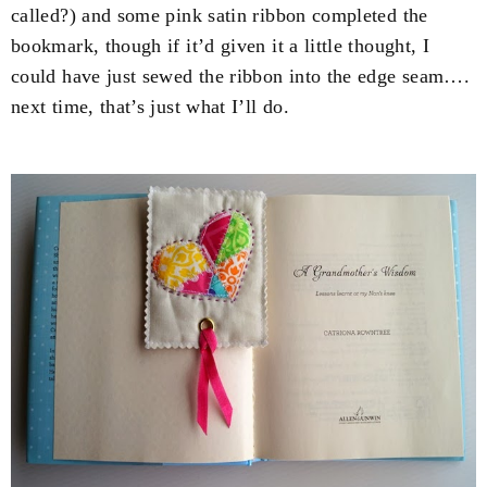
called?) and some pink satin ribbon completed the
bookmark, though if it’d given it a little thought, I
could have just sewed the ribbon into the edge seam….
next time, that’s just what I’ll do.