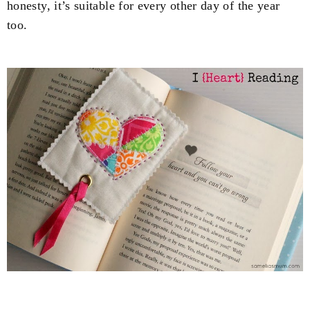
honesty, it’s suitable for every other day of the year
too.