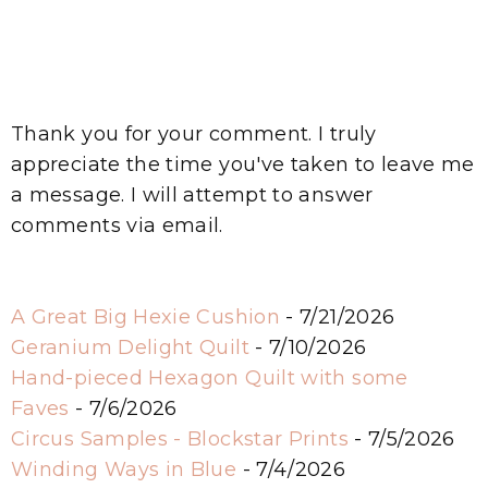
Thank you for your comment. I truly
appreciate the time you've taken to leave me
a message. I will attempt to answer
comments via email.
A Great Big Hexie Cushion
- 7/21/2026
Geranium Delight Quilt
- 7/10/2026
Hand-pieced Hexagon Quilt with some
Faves
- 7/6/2026
Circus Samples - Blockstar Prints
- 7/5/2026
Winding Ways in Blue
- 7/4/2026