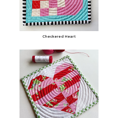
Checkered Heart