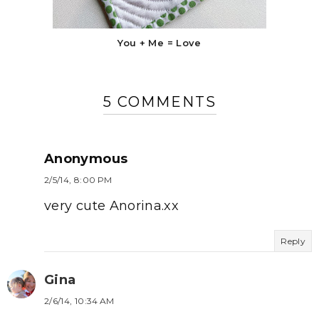
You + Me = Love
5 COMMENTS
Anonymous
2/5/14, 8:00 PM
very cute Anorina.xx
Reply
Gina
2/6/14, 10:34 AM