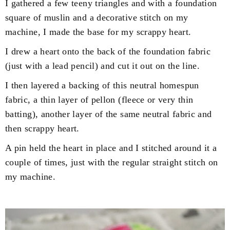
I gathered a few teeny triangles and with a foundation
square of muslin and a decorative stitch on my
machine, I made the base for my scrappy heart.
I drew a heart onto the back of the foundation fabric
(just with a lead pencil) and cut it out on the line.
I then layered a backing of this neutral homespun
fabric, a thin layer of pellon (fleece or very thin
batting), another layer of the same neutral fabric and
then scrappy heart.
A pin held the heart in place and I stitched around it a
couple of times, just with the regular straight stitch on
my machine.