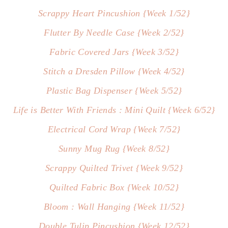
Scrappy Heart Pincushion {Week 1/52}
Flutter By Needle Case {Week 2/52}
Fabric Covered Jars {Week 3/52}
Stitch a Dresden Pillow {Week 4/52}
Plastic Bag Dispenser {Week 5/52}
Life is Better With Friends : Mini Quilt {Week 6/52}
Electrical Cord Wrap {Week 7/52}
Sunny Mug Rug {Week 8/52}
Scrappy Quilted Trivet {Week 9/52}
Quilted Fabric Box {Week 10/52}
Bloom : Wall Hanging {Week 11/52}
Double Tulip Pincushion {Week 12/52}