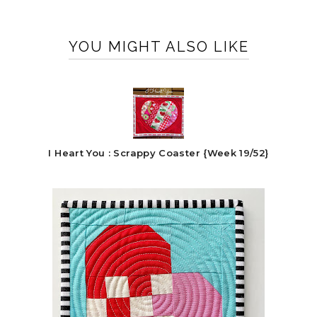
YOU MIGHT ALSO LIKE
I Heart You : Scrappy Coaster {Week 19/52}