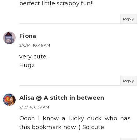
perfect little scrappy fun!!
Reply
Fiona
2/6/14, 10:46 AM
very cute....
Hugz
Reply
Alisa @ A stitch in between
2/13/14, 6:39 AM
Oooh I know a lucky duck who has
this bookmark now :) So cute