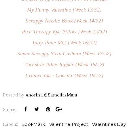
My Funny Valentine {Week 13/52}
Scrappy Needle Book {Week 14/52}
Rice Therapy Eye Pillow {Week 15/52}
Jolly Table Mat {Week 16/52}
Super Scrappy Strip Cushion {Week 17/52}
Turnstile Table Topper {Week 18/52}
I Heart You : Coaster {Week 19/52}
Posted by
Anorina @SameliasMum
Share:
Labels:
BookMark
,
Valentine Project
,
Valentines Day