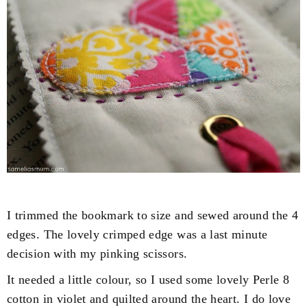
I trimmed the bookmark to size and sewed around the 4
edges. The lovely crimped edge was a last minute
decision with my pinking scissors.
It needed a little colour, so I used some lovely Perle 8
cotton in violet and quilted around the heart. I do love