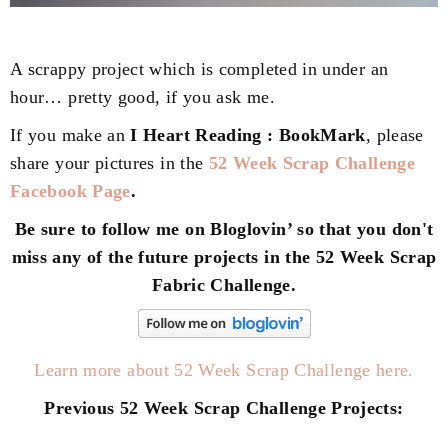
A scrappy project which is completed in under an
hour… pretty good, if you ask me.
If you make an
I Heart Reading : BookMark
, please
share your pictures in the
52 Week Scrap Challenge
Facebook Page
.
Be sure to follow me on Bloglovin’ so that you don't
miss any of the future projects in the 52 Week Scrap
Fabric Challenge.
Learn more about 52 Week Scrap Challenge here.
Previous 52 Week Scrap Challenge Projects: