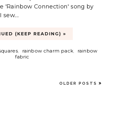
 the 'Rainbow Connection' song by
 sew....
UED (KEEP READING) »
squares
,
rainbow charm pack
,
rainbow
fabric
OLDER POSTS