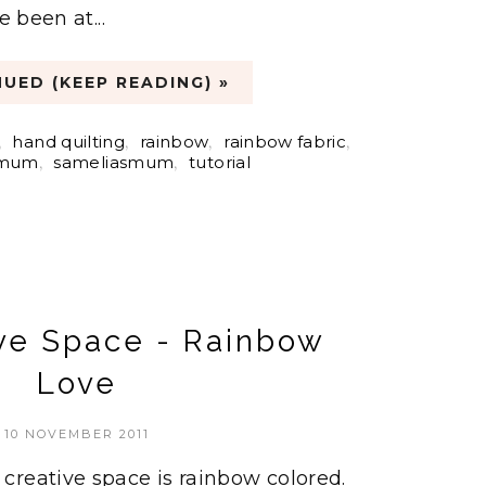
e been at...
UED (KEEP READING) »
,
hand quilting
,
rainbow
,
rainbow fabric
,
 mum
,
sameliasmum
,
tutorial
ve Space - Rainbow
Love
10 NOVEMBER 2011
reative space is rainbow colored.