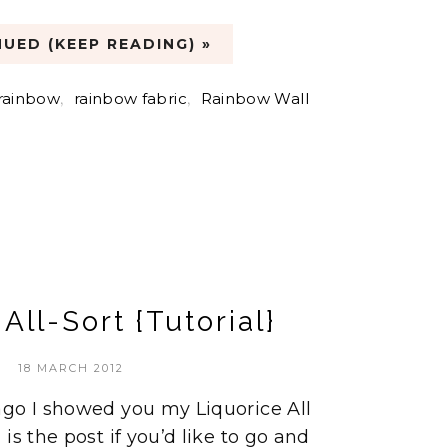
UED (KEEP READING) »
rainbow
,
rainbow fabric
,
Rainbow Wall
All-Sort {Tutorial}
18 MARCH 2012
ago I showed you my Liquorice All
is the post if you’d like to go and