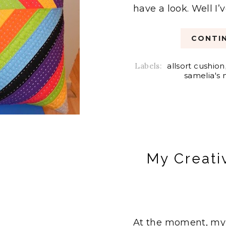
have a look. Well I’v
CONTIN
Labels:
allsort cushion
samelia's
My Creati
At the moment, my c