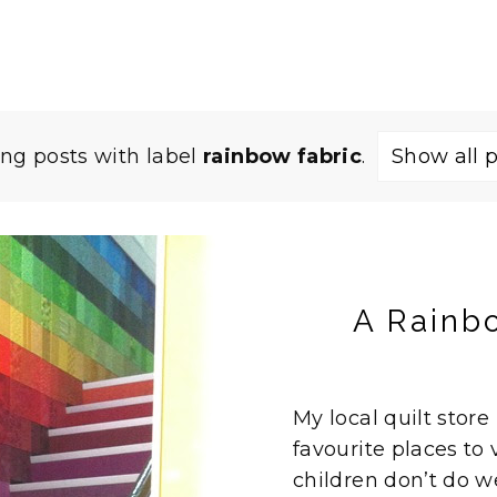
ng posts with label
rainbow fabric
.
Show all 
A Rainb
My local quilt store
favourite places to v
children don’t do we