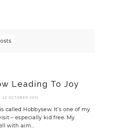
posts
ow Leading To Joy
22 OCTOBER 2012
 is called Hobbysew. It’s one of my
isit – especially kid free. My
ll with aim...