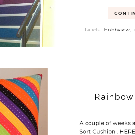
CONTIN
Labels:
Hobbysew
,
Rainbow 
A couple of weeks 
Sort Cushion . HERE 