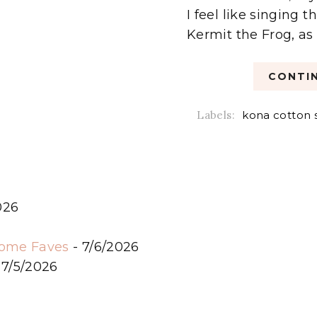
I feel like singing
Kermit the Frog, as I
CONTIN
Labels:
kona cotton 
026
6
some Faves
- 7/6/2026
 7/5/2026