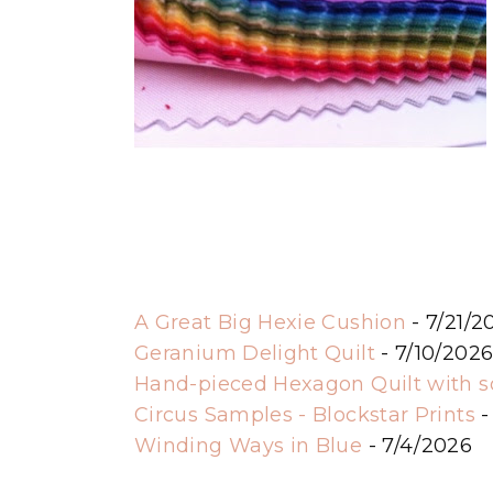
A Great Big Hexie Cushion
- 7/21/2
Geranium Delight Quilt
- 7/10/202
Hand-pieced Hexagon Quilt with 
Circus Samples - Blockstar Prints
-
Winding Ways in Blue
- 7/4/2026