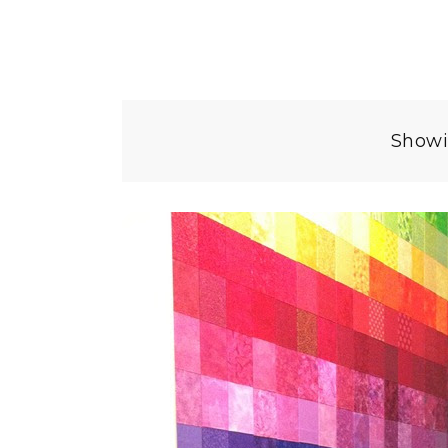
Showi