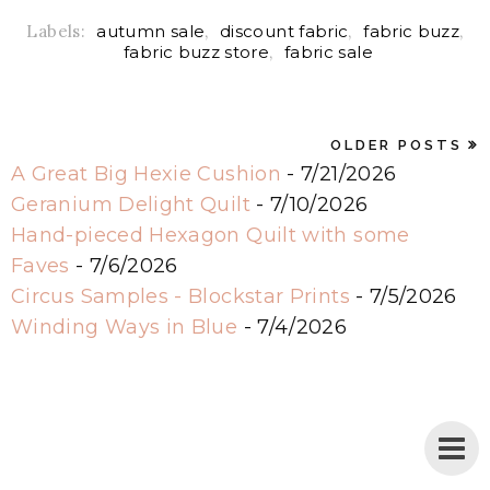
Labels:
autumn sale
,
discount fabric
,
fabric buzz
,
fabric buzz store
,
fabric sale
OLDER POSTS
A Great Big Hexie Cushion
- 7/21/2026
Geranium Delight Quilt
- 7/10/2026
Hand-pieced Hexagon Quilt with some
Faves
- 7/6/2026
Circus Samples - Blockstar Prints
- 7/5/2026
Winding Ways in Blue
- 7/4/2026