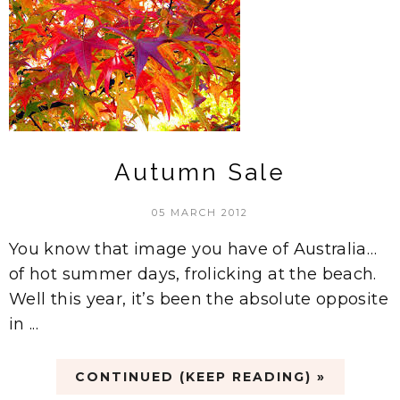
Autumn Sale
05 MARCH 2012
You know that image you have of Australia…
of hot summer days, frolicking at the beach.
Well this year, it’s been the absolute opposite
in ...
CONTINUED (KEEP READING) »