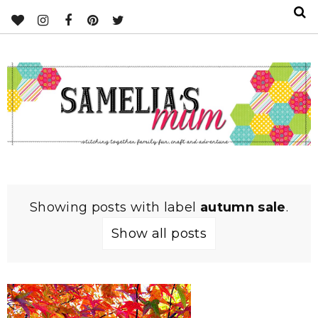
Showing posts with label
autumn sale
.
Show all posts