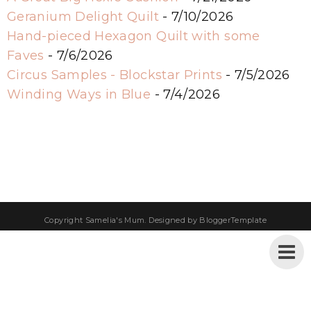
Geranium Delight Quilt
- 7/10/2026
Hand-pieced Hexagon Quilt with some
Faves
- 7/6/2026
Circus Samples - Blockstar Prints
- 7/5/2026
Winding Ways in Blue
- 7/4/2026
Copyright
Samelia's Mum
. Designed by
BloggerTemplate