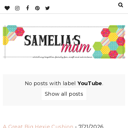
No posts with label
YouTube
.
Show all posts
A Great Big Hexie Cushion
- 7/21/2026