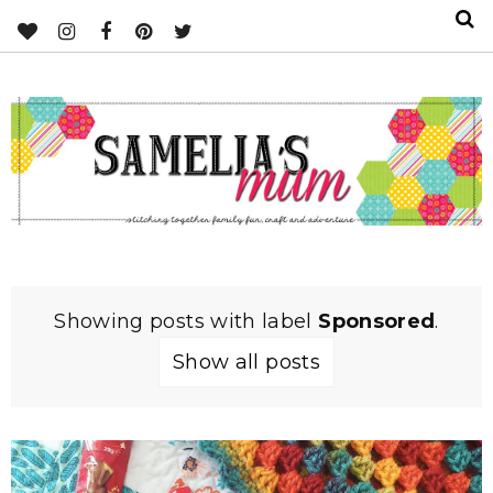
Showing posts with label
Sponsored
.
Show all posts