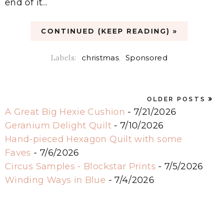
end of it...
CONTINUED (KEEP READING) »
Labels:
christmas
,
Sponsored
OLDER POSTS
A Great Big Hexie Cushion
- 7/21/2026
Geranium Delight Quilt
- 7/10/2026
Hand-pieced Hexagon Quilt with some
Faves
- 7/6/2026
Circus Samples - Blockstar Prints
- 7/5/2026
Winding Ways in Blue
- 7/4/2026