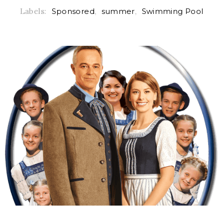
Labels:
Sponsored
,
summer
,
Swimming Pool