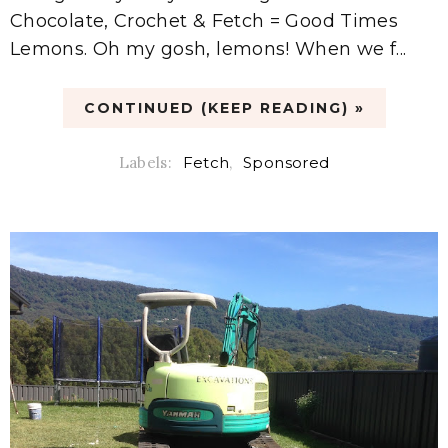
Chocolate, Crochet & Fetch = Good Times
Lemons. Oh my gosh, lemons! When we f...
CONTINUED (KEEP READING) »
Labels:
Fetch
,
Sponsored