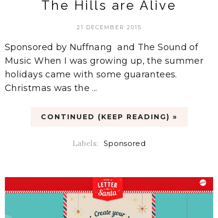
The Hills are Alive
21 DECEMBER 2015
Sponsored by Nuffnang and The Sound of
Music When I was growing up, the summer
holidays came with some guarantees.
Christmas was the ...
CONTINUED (KEEP READING) »
Labels:
Sponsored