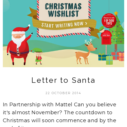
Letter to Santa
22 OCTOBER 2014
In Partnership with Mattel Can you believe
it's almost November? The countdown to
Christmas will soon commence and by the