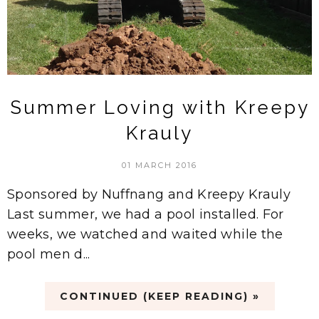
Summer Loving with Kreepy
Krauly
01 MARCH 2016
Sponsored by Nuffnang and Kreepy Krauly
Last summer, we had a pool installed. For
weeks, we watched and waited while the
pool men d...
CONTINUED (KEEP READING) »