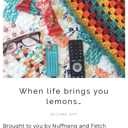
When life brings you
lemons…
09 JUNE 2017
Brought to you by Nuffnang and Fetch