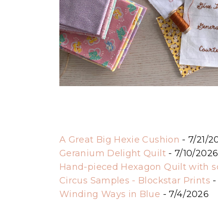
A Great Big Hexie Cushion
- 7/21/2
Geranium Delight Quilt
- 7/10/202
Hand-pieced Hexagon Quilt with 
Circus Samples - Blockstar Prints
-
Winding Ways in Blue
- 7/4/2026