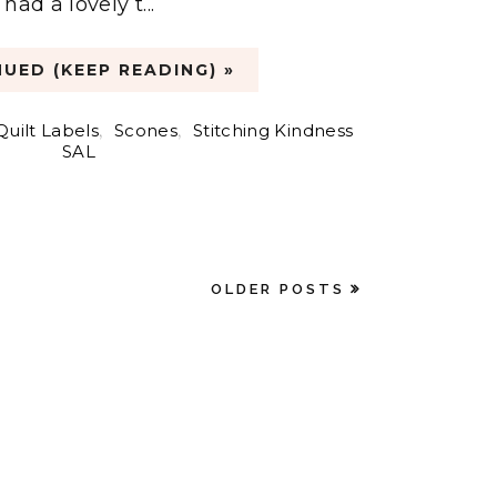
ad a lovely t...
UED (KEEP READING) »
Quilt Labels
,
Scones
,
Stitching Kindness
SAL
OLDER POSTS