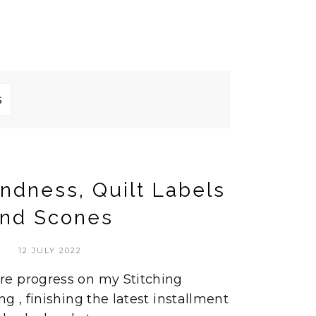
s
indness, Quilt Labels
nd Scones
12 JULY 2022
e progress on my Stitching
g , finishing the latest installment