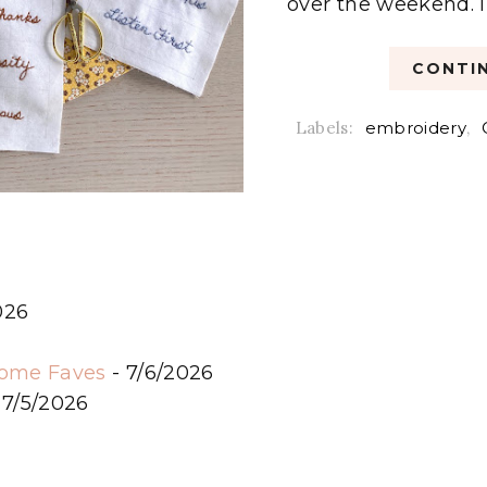
over the weekend. I h
CONTIN
Labels:
embroidery
,
026
6
some Faves
- 7/6/2026
 7/5/2026