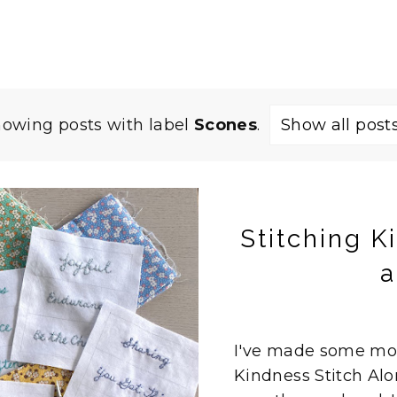
owing posts with label
Scones
.
Show all post
Stitching K
a
I've made some mor
Kindness Stitch Alon