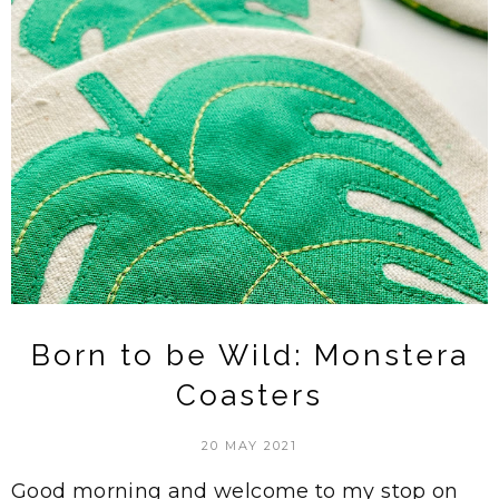
Born to be Wild: Monstera
Coasters
20 MAY 2021
Good morning and welcome to my stop on