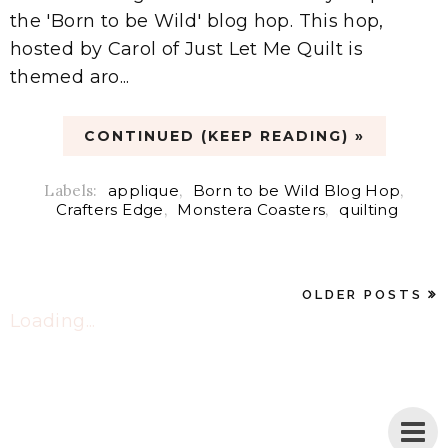
the 'Born to be Wild' blog hop. This hop,
hosted by Carol of Just Let Me Quilt is
themed aro...
CONTINUED (KEEP READING) »
Labels:
applique
,
Born to be Wild Blog Hop
,
Crafters Edge
,
Monstera Coasters
,
quilting
OLDER POSTS
Loading...