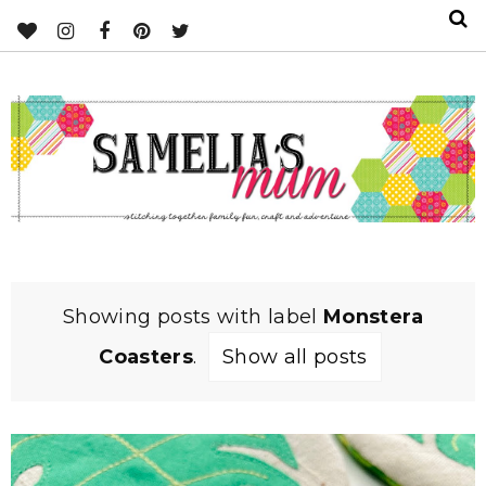
Showing posts with label
Monstera
Coasters
.
Show all posts