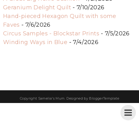
Geranium Delight Quilt
- 7/10/2026
Hand-pieced Hexagon Quilt with some
Faves
- 7/6/2026
Circus Samples - Blockstar Prints
- 7/5/2026
Winding Ways in Blue
- 7/4/2026
Copyright
Samelia's Mum
. Designed by
BloggerTemplate