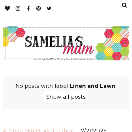
No posts with label
Linen and Lawn
.
Show all posts
A Great Big Hexie Cushion
- 7/21/2026