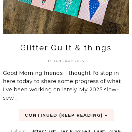
Glitter Quilt & things
13 JANUARY 2025
Good Morning friends. I thought I'd stop in
here today to share some progress of what
I've been working on lately. My 2025 slow-
sew ...
CONTINUED (KEEP READING) »
Labels:
Glitter Quilt
,
Jen Kingwell
,
Quilt Lovely