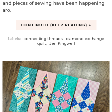
and pieces of sewing have been happening
aro...
CONTINUED (KEEP READING) »
Labels:
connecting threads
,
diamond exchange
quilt
,
Jen Kingwell