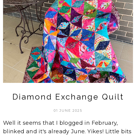
Diamond Exchange Quilt
01 JUNE 2025
Well it seems that I blogged in February,
blinked and it's already June. Yikes! Little bits