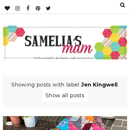
Showing posts with label
Jen Kingwell
.
Show all posts