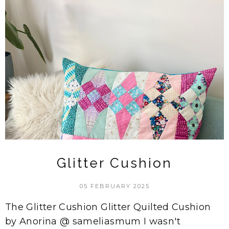
Glitter Cushion
05 FEBRUARY 2025
The Glitter Cushion Glitter Quilted Cushion
by Anorina @ sameliasmum I wasn't