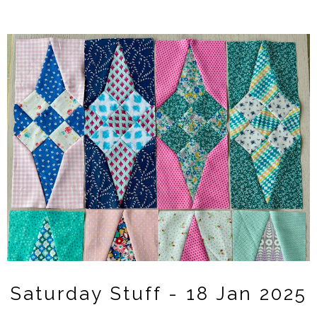
Saturday Stuff - 18 Jan 2025