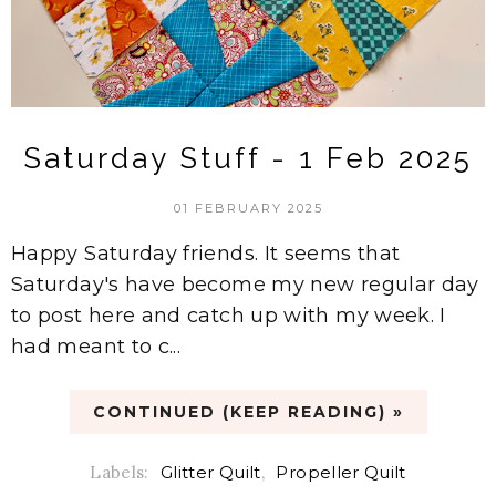
Saturday Stuff - 1 Feb 2025
01 FEBRUARY 2025
Happy Saturday friends. It seems that
Saturday's have become my new regular day
to post here and catch up with my week. I
had meant to c...
CONTINUED (KEEP READING) »
Labels:
Glitter Quilt
,
Propeller Quilt