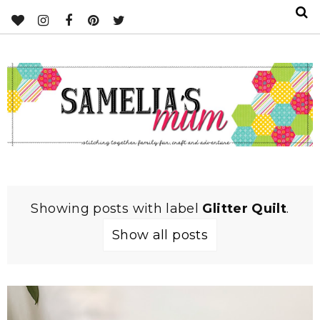
Showing posts with label
Glitter Quilt
.
Show all posts