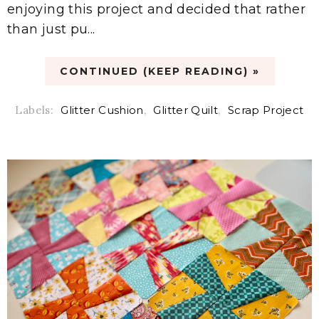
enjoying this project and decided that rather
than just pu...
CONTINUED (KEEP READING) »
Labels:
Glitter Cushion
,
Glitter Quilt
,
Scrap Project