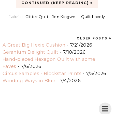
CONTINUED (KEEP READING) »
Labels:
Glitter Quilt
,
Jen Kingwell
,
Quilt Lovely
OLDER POSTS
A Great Big Hexie Cushion
- 7/21/2026
Geranium Delight Quilt
- 7/10/2026
Hand-pieced Hexagon Quilt with some
Faves
- 7/6/2026
Circus Samples - Blockstar Prints
- 7/5/2026
Winding Ways in Blue
- 7/4/2026