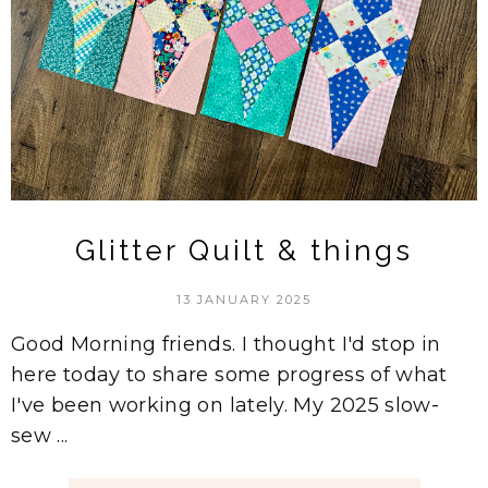
Glitter Quilt & things
13 JANUARY 2025
Good Morning friends. I thought I'd stop in
here today to share some progress of what
I've been working on lately. My 2025 slow-
sew ...