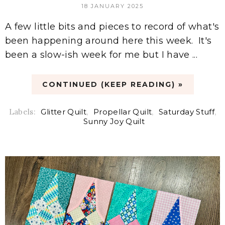
18 JANUARY 2025
A few little bits and pieces to record of what's
been happening around here this week. It's
been a slow-ish week for me but I have ...
CONTINUED (KEEP READING) »
Labels:
Glitter Quilt
,
Propellar Quilt
,
Saturday Stuff
,
Sunny Joy Quilt