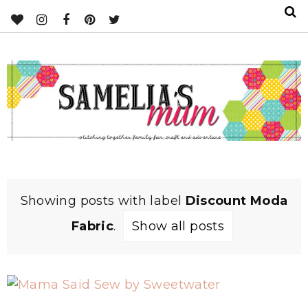
Showing posts with label
Discount Moda
Fabric
.
Show all posts