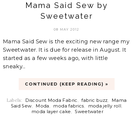
Mama Said Sew by
Sweetwater
08 MAY 2012
Mama Said Sew is the exciting new range my
Sweetwater. It is due for release in August. It
started as a few weeks ago, with little
sneaky...
CONTINUED (KEEP READING) »
Labels:
Discount Moda Fabric
,
fabric buzz
,
Mama
Said Sew
,
Moda
,
moda fabrics
,
moda jelly roll
,
moda layer cake
,
Sweetwater