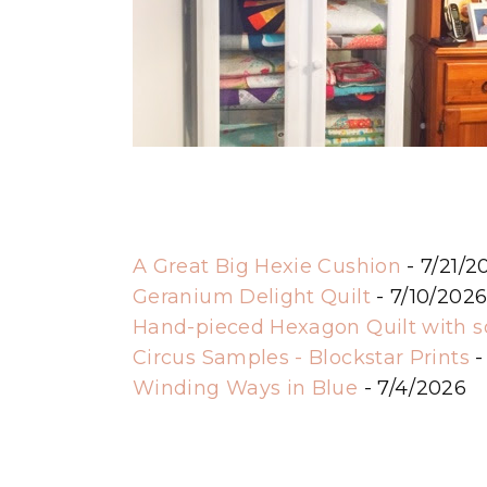
A Great Big Hexie Cushion
- 7/21/2
Geranium Delight Quilt
- 7/10/202
Hand-pieced Hexagon Quilt with 
Circus Samples - Blockstar Prints
-
Winding Ways in Blue
- 7/4/2026