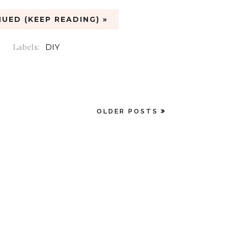
UED (KEEP READING) »
Labels:
DIY
OLDER POSTS