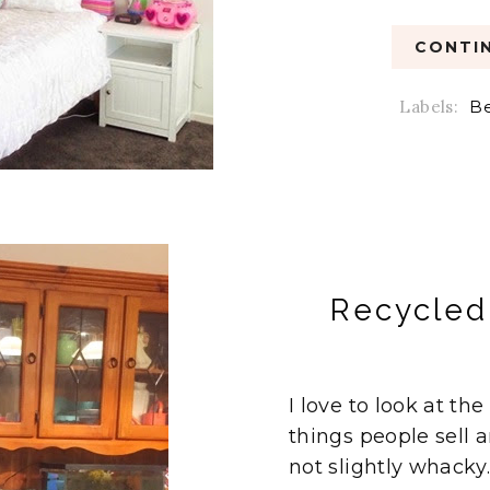
CONTIN
Labels:
B
Recycled 
I love to look at th
things people sell a
not slightly whacky. 