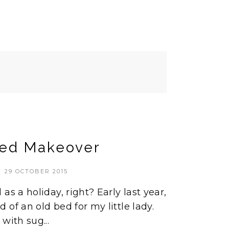
ed Makeover
29 OCTOBER 2015
as a holiday, right? Early last year,
of an old bed for my little lady.
with sug...