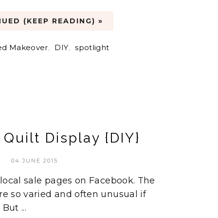
UED (KEEP READING) »
ed Makeover
,
DIY
,
spotlight
Quilt Display {DIY}
04 JUNE 2015
e local sale pages on Facebook. The
re so varied and often unusual if
But ...