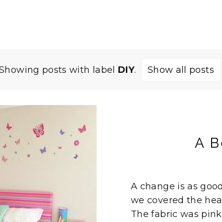
Showing posts with label
DIY
.
Show all posts
A B
A change is as good 
we covered the head 
The fabric was pink 