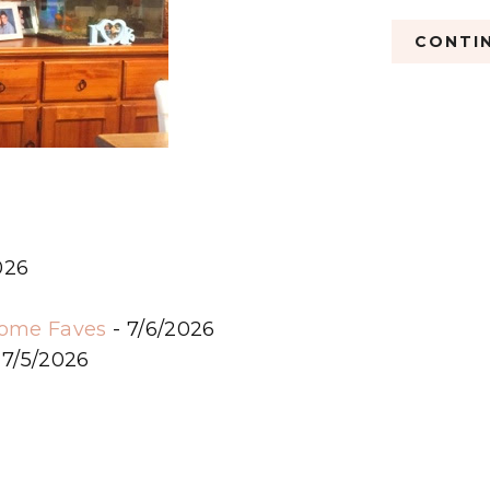
CONTIN
026
6
some Faves
- 7/6/2026
 7/5/2026