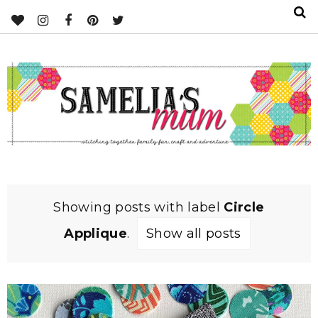
Showing posts with label
Circle
Applique
.
Show all posts