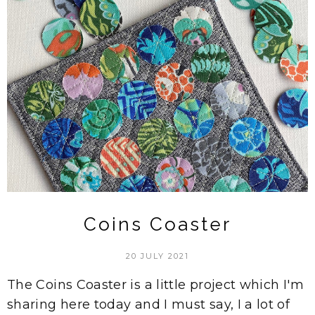
Coins Coaster
20 JULY 2021
The Coins Coaster is a little project which I'm
sharing here today and I must say, I a lot of