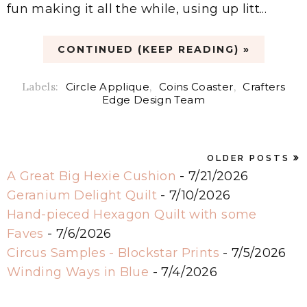
fun making it all the while, using up litt...
CONTINUED (KEEP READING) »
Labels:
Circle Applique
,
Coins Coaster
,
Crafters
Edge Design Team
OLDER POSTS
A Great Big Hexie Cushion
- 7/21/2026
Geranium Delight Quilt
- 7/10/2026
Hand-pieced Hexagon Quilt with some
Faves
- 7/6/2026
Circus Samples - Blockstar Prints
- 7/5/2026
Winding Ways in Blue
- 7/4/2026