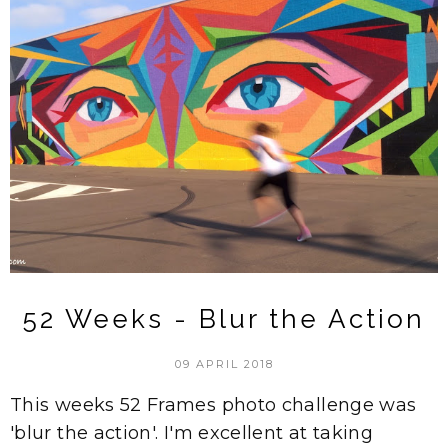
52 Weeks - Blur the Action
09 APRIL 2018
This weeks 52 Frames photo challenge was
'blur the action'. I'm excellent at taking