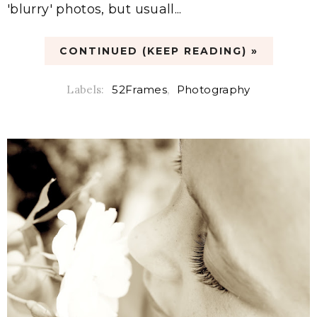
'blurry' photos, but usuall...
CONTINUED (KEEP READING) »
Labels:
52Frames
,
Photography