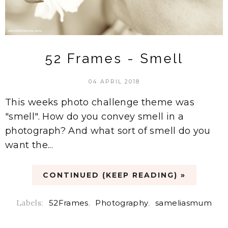
52 Frames - Smell
04 APRIL 2018
This weeks photo challenge theme was
"smell". How do you convey smell in a
photograph? And what sort of smell do you
want the...
CONTINUED (KEEP READING) »
Labels:
52Frames
,
Photography
,
sameliasmum