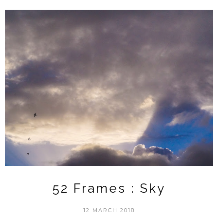
52 Frames : Sky
12 MARCH 2018