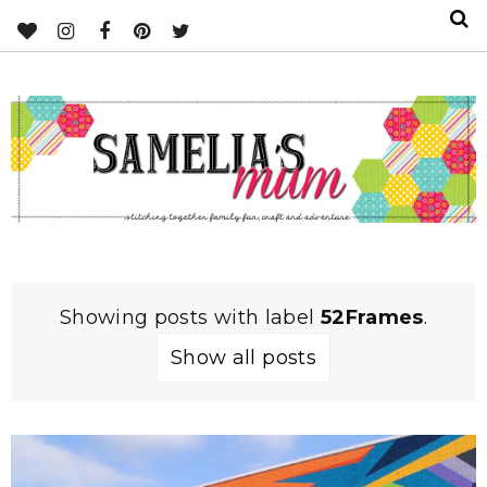
Showing posts with label
52Frames
.
Show all posts