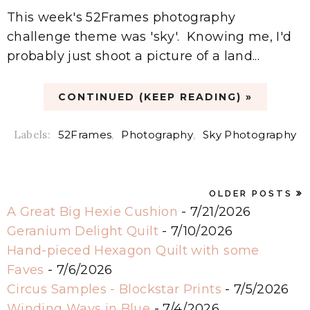
This week's 52Frames photography
challenge theme was 'sky'. Knowing me, I'd
probably just shoot a picture of a land...
CONTINUED (KEEP READING) »
Labels:
52Frames
,
Photography
,
Sky Photography
OLDER POSTS
A Great Big Hexie Cushion
- 7/21/2026
Geranium Delight Quilt
- 7/10/2026
Hand-pieced Hexagon Quilt with some
Faves
- 7/6/2026
Circus Samples - Blockstar Prints
- 7/5/2026
Winding Ways in Blue
- 7/4/2026