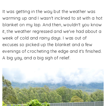
It was getting in the way but the weather was
warming up and I wasn't inclined to sit with a hot
blanket on my lap. And then, wouldn't you know
it, the weather regressed and we've had about a
week of cold and rainy days. I was out of
excuses so picked up the blanket and a few
evenings of crocheting the edge and it's finished.
A big yay, and a big sigh of relief.