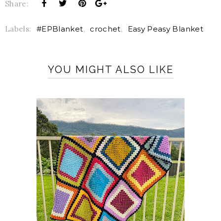
Share:
Labels:
#EPBlanket
,
crochet
,
Easy Peasy Blanket
YOU MIGHT ALSO LIKE