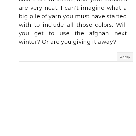
are very neat. I can't imagine what a
big pile of yarn you must have started
with to include all those colors. Will
you get to use the afghan next
winter? Or are you giving it away?
Reply