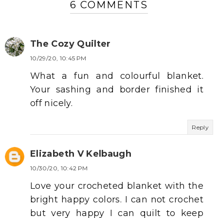
6 COMMENTS
The Cozy Quilter
10/29/20, 10:45 PM
What a fun and colourful blanket.
Your sashing and border finished it
off nicely.
Reply
Elizabeth V Kelbaugh
10/30/20, 10:42 PM
Love your crocheted blanket with the
bright happy colors. I can not crochet
but very happy I can quilt to keep