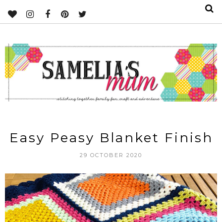
Easy Peasy Blanket Finish
29 OCTOBER 2020