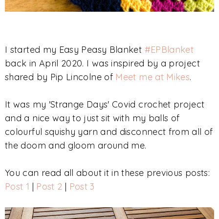
I started my Easy Peasy Blanket
#EPBlanket
back in April 2020. I was inspired by a project
shared by Pip Lincolne of
Meet me at Mikes
.
It was my 'Strange Days' Covid crochet project
and a nice way to just sit with my balls of
colourful squishy yarn and disconnect from all of
the doom and gloom around me.
You can read all about it in these previous posts:
Post 1
|
Post 2
|
Post 3