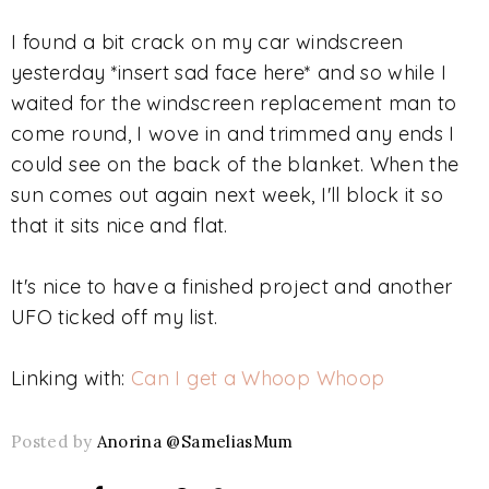
I found a bit crack on my car windscreen
yesterday *insert sad face here* and so while I
waited for the windscreen replacement man to
come round, I wove in and trimmed any ends I
could see on the back of the blanket. When the
sun comes out again next week, I'll block it so
that it sits nice and flat.
It's nice to have a finished project and another
UFO ticked off my list.
Linking with:
Can I get a Whoop Whoop
Posted by
Anorina @SameliasMum