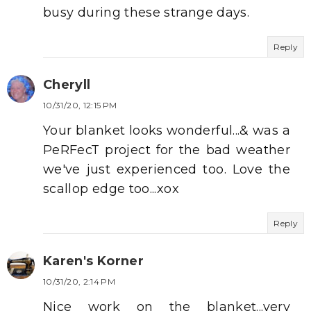
busy during these strange days.
Reply
Cheryll
10/31/20, 12:15 PM
Your blanket looks wonderful...& was a
PeRFecT project for the bad weather
we've just experienced too. Love the
scallop edge too...xox
Reply
Karen's Korner
10/31/20, 2:14 PM
Nice work on the blanket...very