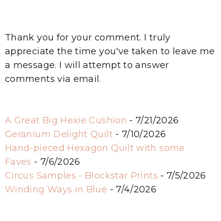
Thank you for your comment. I truly
appreciate the time you've taken to leave me
a message. I will attempt to answer
comments via email.
A Great Big Hexie Cushion
- 7/21/2026
Geranium Delight Quilt
- 7/10/2026
Hand-pieced Hexagon Quilt with some
Faves
- 7/6/2026
Circus Samples - Blockstar Prints
- 7/5/2026
Winding Ways in Blue
- 7/4/2026