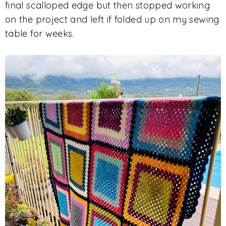
final scalloped edge but then stopped working
on the project and left if folded up on my sewing
table for weeks.