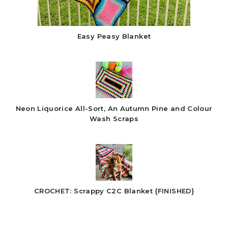
Easy Peasy Blanket
Neon Liquorice All-Sort, An Autumn Pine and Colour
Wash Scraps
CROCHET: Scrappy C2C Blanket {FINISHED}