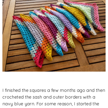
I finished the squares a few months ago and then
crocheted the sash and outer borders with a
navy blue yarn. For some reason, I started the