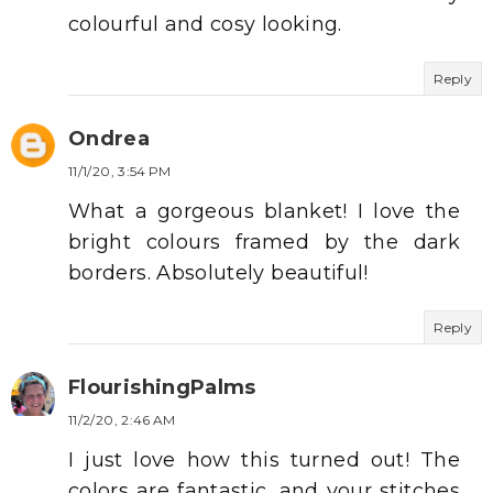
colourful and cosy looking.
Reply
Ondrea
11/1/20, 3:54 PM
What a gorgeous blanket! I love the
bright colours framed by the dark
borders. Absolutely beautiful!
Reply
FlourishingPalms
11/2/20, 2:46 AM
I just love how this turned out! The
colors are fantastic, and your stitches