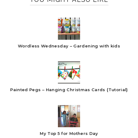
Wordless Wednesday – Gardening with kids
Painted Pegs – Hanging Christmas Cards {Tutorial}
My Top 5 for Mothers Day