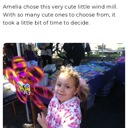
Amelia chose this very cute little wind mill.
With so many cute ones to choose from, it
took a little bit of time to decide.