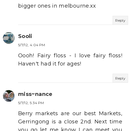
bigger ones in melbourne.xx
Reply
Sooli
5/7/12, 4:04 PM
Oooh! Fairy floss - I love fairy floss!
Haven't had it for ages!
Reply
miss~nance
5/7/12, 5:34 PM
Berry markets are our best Markets,
Gerringong is a close 2nd. Next time
you go let me know I can meet you