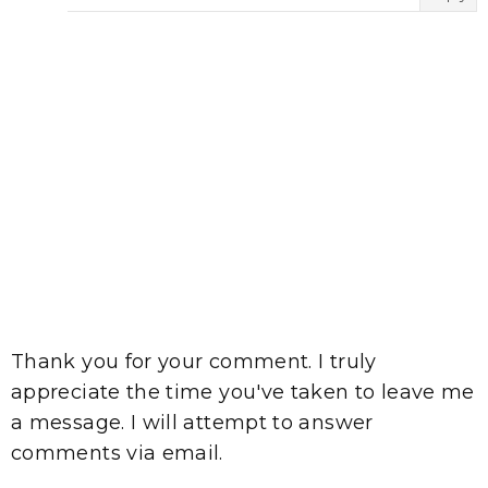
Thank you for your comment. I truly
appreciate the time you've taken to leave me
a message. I will attempt to answer
comments via email.