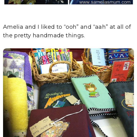
Amelia and I liked to “ooh” and “aah” at all of
the pretty handmade things.