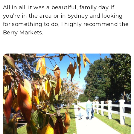
All in all, it was a beautiful, family day. If
you’re in the area or in Sydney and looking
for something to do, I highly recommend the
Berry Markets.