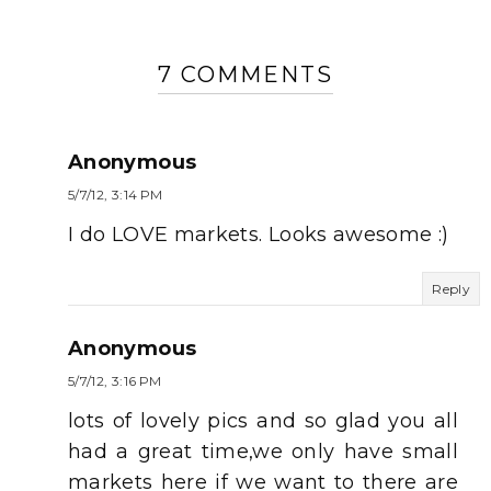
7 COMMENTS
Anonymous
5/7/12, 3:14 PM
I do LOVE markets. Looks awesome :)
Reply
Anonymous
5/7/12, 3:16 PM
lots of lovely pics and so glad you all
had a great time,we only have small
markets here if we want to there are