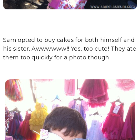
Sam opted to buy cakes for both himself and
his sister. Awwwwww!! Yes, too cute! They ate
them too quickly for a photo though.