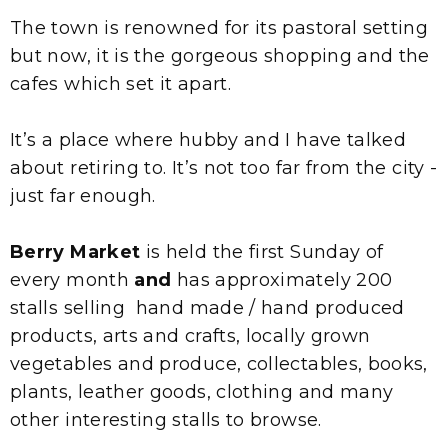
The town is renowned for its pastoral setting
but now, it is the gorgeous shopping and the
cafes which set it apart.
It’s a place where hubby and I have talked
about retiring to. It’s not too far from the city -
just far enough.
Berry Market
is held the first Sunday of
every month
and
has approximately 200
stalls selling hand made / hand produced
products, arts and crafts, locally grown
vegetables and produce, collectables, books,
plants, leather goods, clothing and many
other interesting stalls to browse.