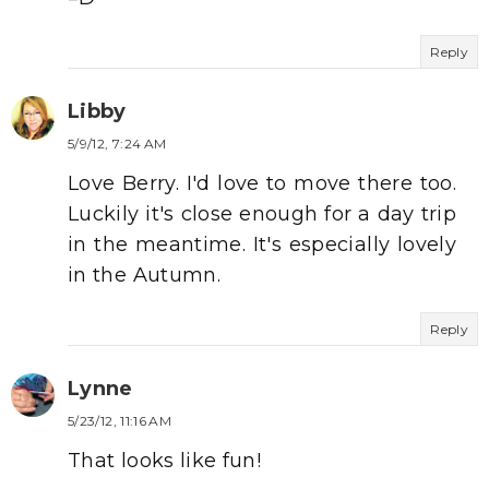
Reply
Libby
5/9/12, 7:24 AM
Love Berry. I'd love to move there too.
Luckily it's close enough for a day trip
in the meantime. It's especially lovely
in the Autumn.
Reply
Lynne
5/23/12, 11:16 AM
That looks like fun!