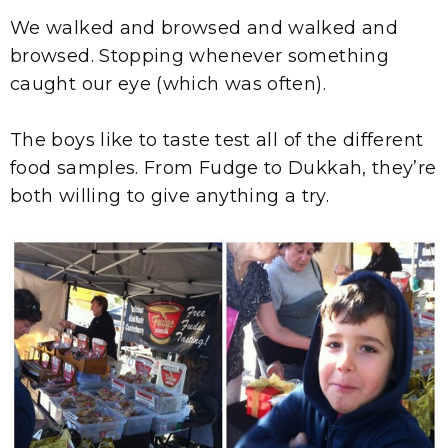
We walked and browsed and walked and
browsed. Stopping whenever something
caught our eye (which was often).
The boys like to taste test all of the different
food samples. From Fudge to Dukkah, they’re
both willing to give anything a try.