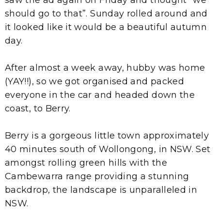
should go to that”. Sunday rolled around and
it looked like it would be a beautiful autumn
day.
After almost a week away, hubby was home
(YAY!!), so we got organised and packed
everyone in the car and headed down the
coast, to Berry.
Berry is a gorgeous little town approximately
40 minutes south of Wollongong, in NSW. Set
amongst rolling green hills with the
Cambewarra range providing a stunning
backdrop, the landscape is unparalleled in
NSW.