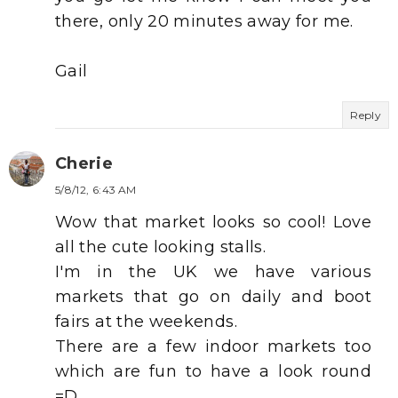
there, only 20 minutes away for me.
Gail
Reply
Cherie
5/8/12, 6:43 AM
Wow that market looks so cool! Love
all the cute looking stalls.
I'm in the UK we have various
markets that go on daily and boot
fairs at the weekends.
There are a few indoor markets too
which are fun to have a look round
=D