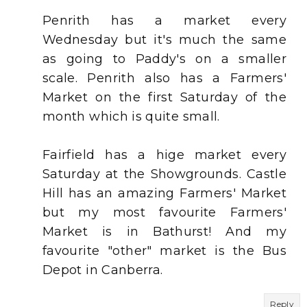
Penrith has a market every
Wednesday but it's much the same
as going to Paddy's on a smaller
scale. Penrith also has a Farmers'
Market on the first Saturday of the
month which is quite small.
Fairfield has a hige market every
Saturday at the Showgrounds. Castle
Hill has an amazing Farmers' Market
but my most favourite Farmers'
Market is in Bathurst! And my
favourite "other" market is the Bus
Depot in Canberra.
Reply