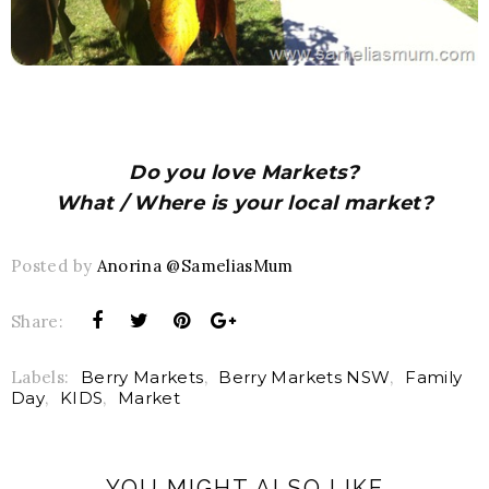
Do you love Markets?
What / Where is your local market?
Posted by
Anorina @SameliasMum
Share:
Labels:
Berry Markets
,
Berry Markets NSW
,
Family
Day
,
KIDS
,
Market
YOU MIGHT ALSO LIKE