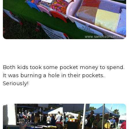
Both kids took some pocket money to spend.
It was burning a hole in their pockets.
Seriously!