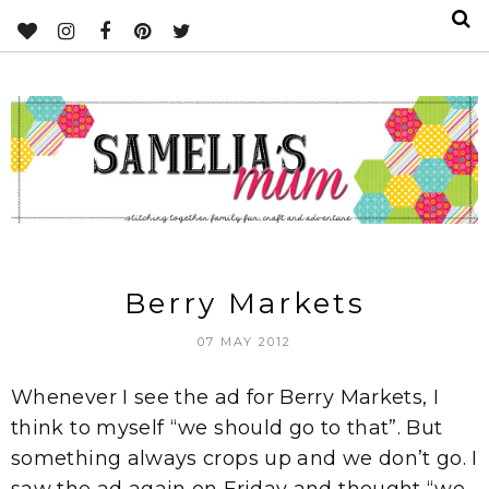
Berry Markets
07 MAY 2012
Whenever I see the ad for Berry Markets, I
think to myself “we should go to that”. But
something always crops up and we don’t go. I
saw the ad again on Friday and thought “we