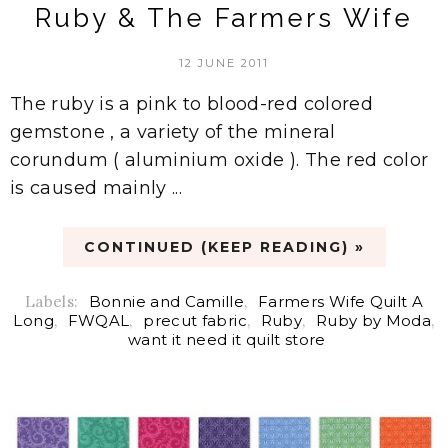
Ruby & The Farmers Wife
12 JUNE 2011
The ruby is a pink to blood-red colored
gemstone , a variety of the mineral
corundum ( aluminium oxide ). The red color
is caused mainly ...
CONTINUED (KEEP READING) »
Labels:
Bonnie and Camille
,
Farmers Wife Quilt A
Long
,
FWQAL
,
precut fabric
,
Ruby
,
Ruby by Moda
,
want it need it quilt store