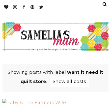
Showing posts with label
want it need it
quilt store
.
Show all posts