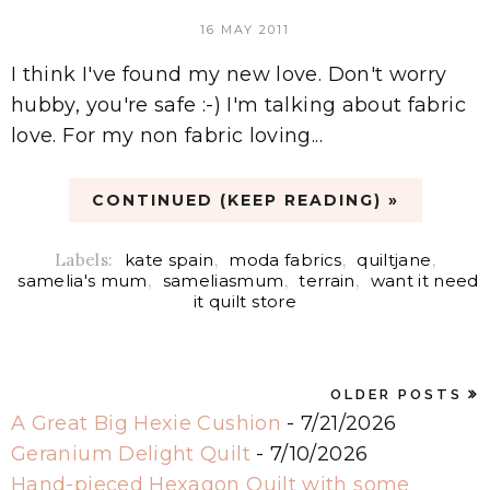
16 MAY 2011
I think I've found my new love. Don't worry
hubby, you're safe :-) I'm talking about fabric
love. For my non fabric loving...
CONTINUED (KEEP READING) »
Labels:
kate spain
,
moda fabrics
,
quiltjane
,
samelia's mum
,
sameliasmum
,
terrain
,
want it need
it quilt store
OLDER POSTS
A Great Big Hexie Cushion
- 7/21/2026
Geranium Delight Quilt
- 7/10/2026
Hand-pieced Hexagon Quilt with some