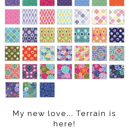
My new love... Terrain is
here!