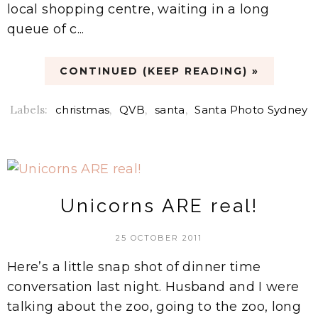
local shopping centre, waiting in a long
queue of c...
CONTINUED (KEEP READING) »
Labels:
christmas
,
QVB
,
santa
,
Santa Photo Sydney
Unicorns ARE real!
25 OCTOBER 2011
Here’s a little snap shot of dinner time
conversation last night. Husband and I were
talking about the zoo, going to the zoo, long