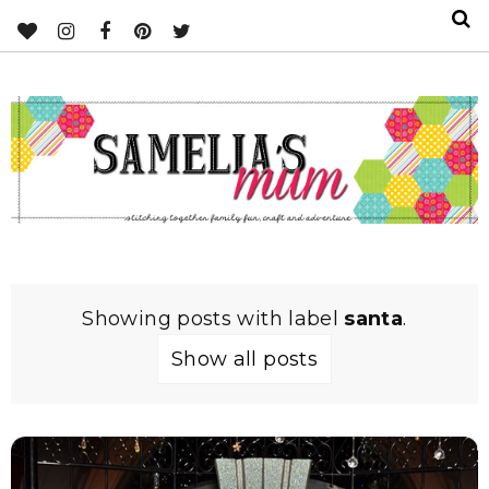
Showing posts with label
santa
.
Show all posts