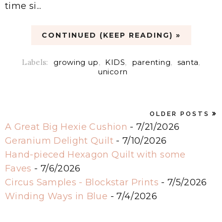
time si...
CONTINUED (KEEP READING) »
Labels:
growing up
,
KIDS
,
parenting
,
santa
,
unicorn
OLDER POSTS
A Great Big Hexie Cushion
- 7/21/2026
Geranium Delight Quilt
- 7/10/2026
Hand-pieced Hexagon Quilt with some
Faves
- 7/6/2026
Circus Samples - Blockstar Prints
- 7/5/2026
Winding Ways in Blue
- 7/4/2026