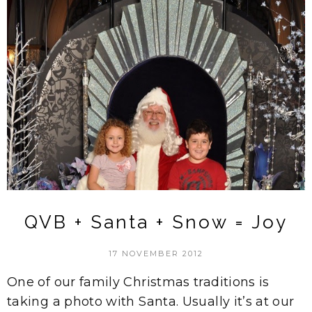
QVB + Santa + Snow = Joy
17 NOVEMBER 2012
One of our family Christmas traditions is
taking a photo with Santa. Usually it’s at our