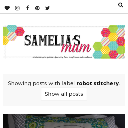
Showing posts with label
robot stitchery
.
Show all posts