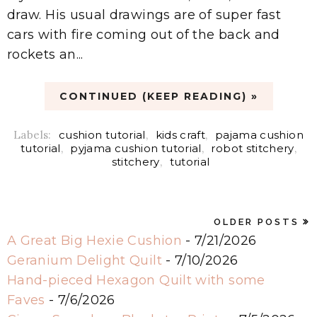
draw. His usual drawings are of super fast
cars with fire coming out of the back and
rockets an...
CONTINUED (KEEP READING) »
Labels:
cushion tutorial
,
kids craft
,
pajama cushion
tutorial
,
pyjama cushion tutorial
,
robot stitchery
,
stitchery
,
tutorial
OLDER POSTS
A Great Big Hexie Cushion
- 7/21/2026
Geranium Delight Quilt
- 7/10/2026
Hand-pieced Hexagon Quilt with some
Faves
- 7/6/2026