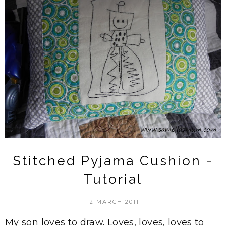
Stitched Pyjama Cushion -
Tutorial
12 MARCH 2011
My son loves to draw. Loves, loves, loves to