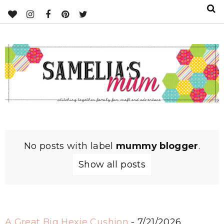
No posts with label
mummy blogger
.
Show all posts
A Great Big Hexie Cushion
- 7/21/2026