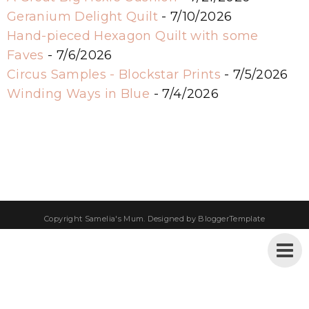
Geranium Delight Quilt
- 7/10/2026
Hand-pieced Hexagon Quilt with some
Faves
- 7/6/2026
Circus Samples - Blockstar Prints
- 7/5/2026
Winding Ways in Blue
- 7/4/2026
Copyright
Samelia's Mum
. Designed by
BloggerTemplate