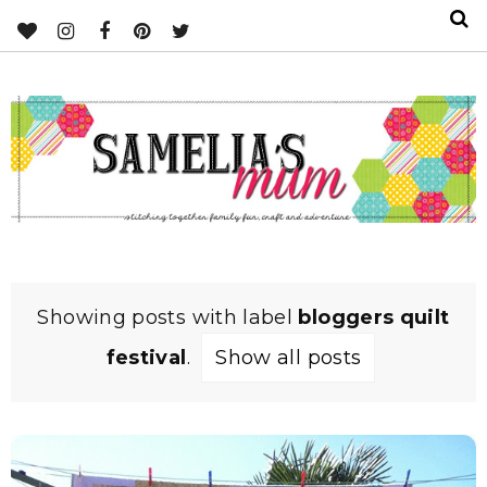
Showing posts with label
bloggers quilt
festival
.
Show all posts