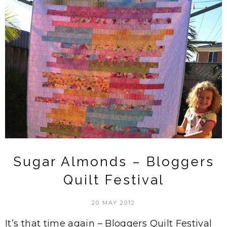
Sugar Almonds – Bloggers
Quilt Festival
20 MAY 2012
It’s that time again – Bloggers Quilt Festival