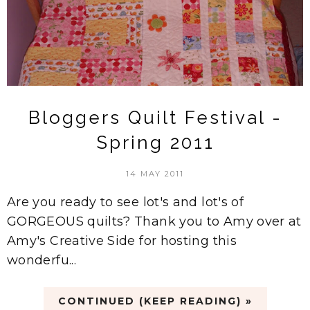
Bloggers Quilt Festival -
Spring 2011
14 MAY 2011
Are you ready to see lot's and lot's of
GORGEOUS quilts? Thank you to Amy over at
Amy's Creative Side for hosting this
wonderfu...
CONTINUED (KEEP READING) »