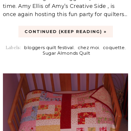
time. Amy Ellis of Amy’s Creative Side , is
once again hosting this fun party for quilters...
CONTINUED (KEEP READING) »
Labels:
bloggers quilt festival
,
chez moi
,
coquette
,
Sugar Almonds Quilt