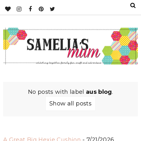
No posts with label
aus blog
.
Show all posts
A Great Big Hexie Cushion
- 7/21/2026