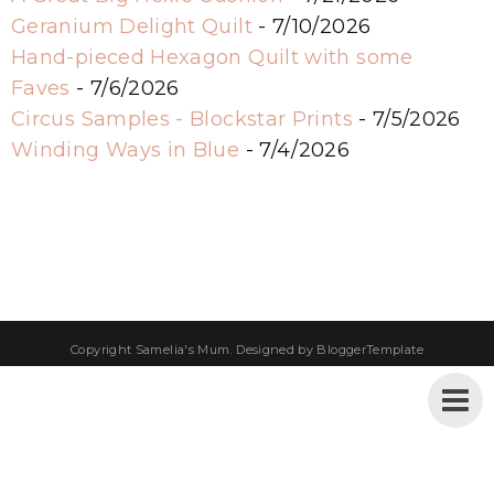
Geranium Delight Quilt
- 7/10/2026
Hand-pieced Hexagon Quilt with some
Faves
- 7/6/2026
Circus Samples - Blockstar Prints
- 7/5/2026
Winding Ways in Blue
- 7/4/2026
Copyright
Samelia's Mum
. Designed by
BloggerTemplate