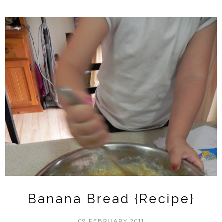
Banana Bread {Recipe}
09 FEBRUARY 2011