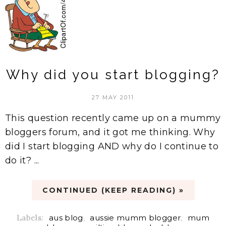
Why did you start blogging?
27 MAY 2011
This question recently came up on a mummy
bloggers forum, and it got me thinking. Why
did I start blogging AND why do I continue to
do it? ...
CONTINUED (KEEP READING) »
Labels:
aus blog
,
aussie mumm blogger
,
mum