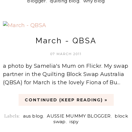
blogger
,
quilting blog
,
why blog
March - QBSA
07 MARCH 2011
a photo by Samelia's Mum on Flickr. My swap
partner in the Quilting Block Swap Australia
(QBSA) for March is the lovely Fiona of Bu...
CONTINUED (KEEP READING) »
Labels:
aus blog
,
AUSSIE MUMMY BLOGGER
,
block
swap
,
ispy