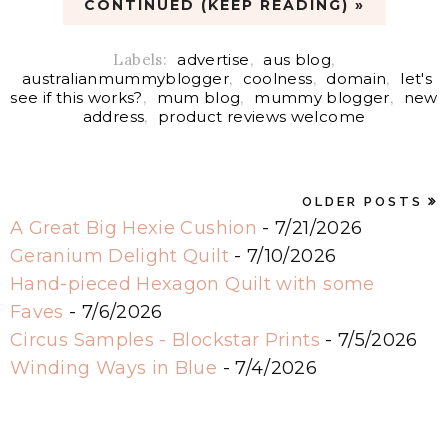
CONTINUED (KEEP READING) »
Labels:
advertise
,
aus blog
,
australianmummyblogger
,
coolness
,
domain
,
let's
see if this works?
,
mum blog
,
mummy blogger
,
new
address
,
product reviews welcome
OLDER POSTS
A Great Big Hexie Cushion
- 7/21/2026
Geranium Delight Quilt
- 7/10/2026
Hand-pieced Hexagon Quilt with some
Faves
- 7/6/2026
Circus Samples - Blockstar Prints
- 7/5/2026
Winding Ways in Blue
- 7/4/2026