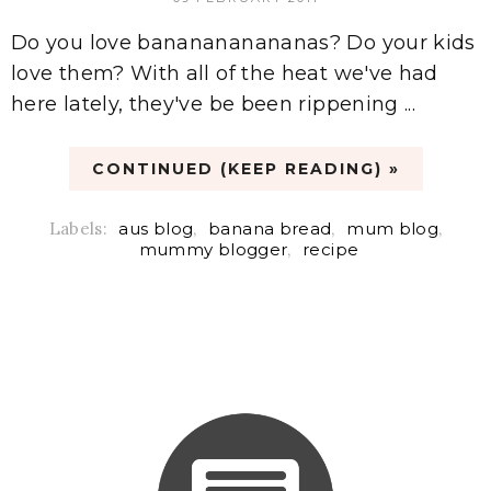
Do you love bananananananas? Do your kids
love them? With all of the heat we've had
here lately, they've be been rippening ...
CONTINUED (KEEP READING) »
Labels:
aus blog
,
banana bread
,
mum blog
,
mummy blogger
,
recipe