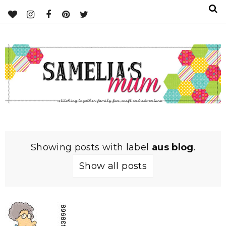
Showing posts with label
aus blog
.
Show all posts