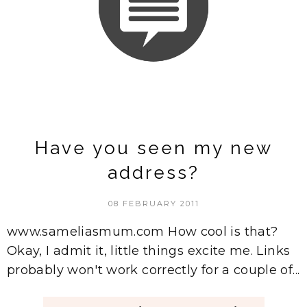
Have you seen my new
address?
08 FEBRUARY 2011
www.sameliasmum.com How cool is that?
Okay, I admit it, little things excite me. Links
probably won't work correctly for a couple of...