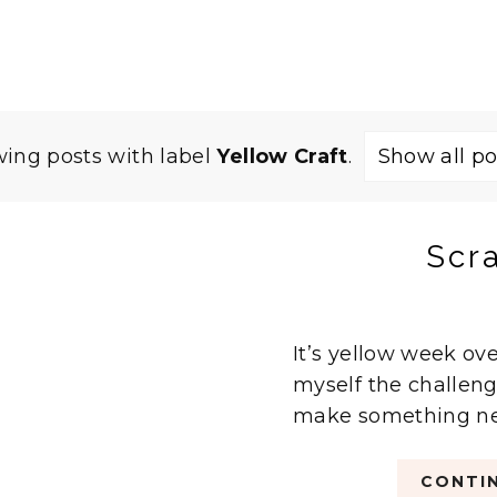
ing posts with label
Yellow Craft
.
Show all po
Scr
It’s yellow week ove
myself the challeng
make something new.
CONTIN