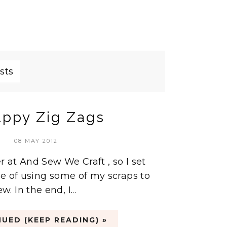
sts
appy Zig Zags
08 MAY 2012
r at And Sew We Craft , so I set
e of using some of my scraps to
 In the end, I...
UED (KEEP READING) »