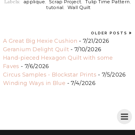
Labels:
applique
,
Scrap Project
,
Tulip Time Pattern
,
tutorial
,
Wall Quilt
OLDER POSTS
A Great Big Hexie Cushion
- 7/21/2026
Geranium Delight Quilt
- 7/10/2026
Hand-pieced Hexagon Quilt with some
Faves
- 7/6/2026
Circus Samples - Blockstar Prints
- 7/5/2026
Winding Ways in Blue
- 7/4/2026