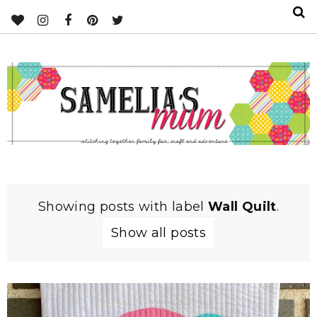
Showing posts with label
Wall Quilt
.
Show all posts