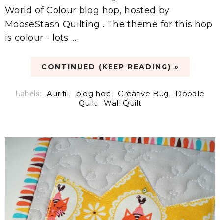
World of Colour blog hop, hosted by
MooseStash Quilting . The theme for this hop
is colour - lots ...
CONTINUED (KEEP READING) »
Labels:
Aurifil
,
blog hop
,
Creative Bug
,
Doodle
Quilt
,
Wall Quilt