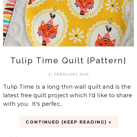
Tulip Time Quilt {Pattern}
21 FEBRUARY 2016
Tulip Time is a long thin wall quilt and is the
latest free quilt project which I'd like to share
with you. It's perfec...
CONTINUED (KEEP READING) »