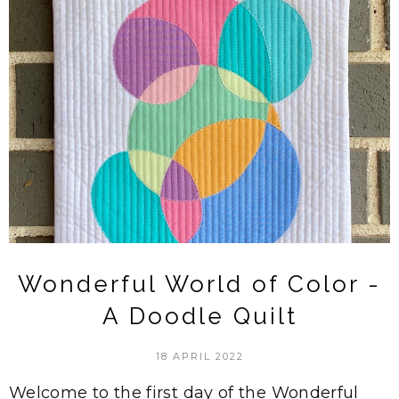
Wonderful World of Color -
A Doodle Quilt
18 APRIL 2022
Welcome to the first day of the Wonderful